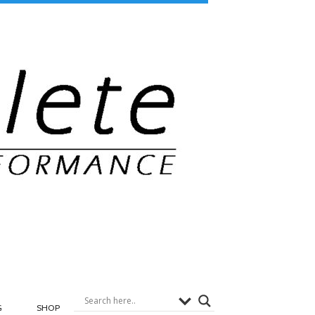
G
SHOP