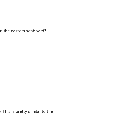
on the eastern seaboard?
This is pretty similar to the