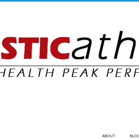
ABOUT
BLO