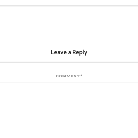
Leave a Reply
COMMENT
*