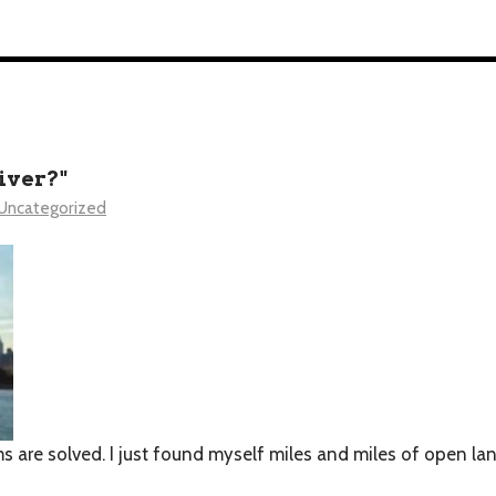
iver?"
Uncategorized
 are solved. I just found myself miles and miles of open lan