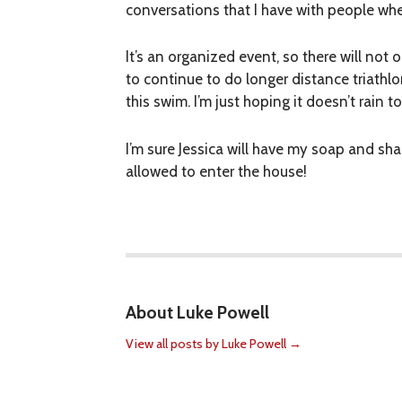
conversations that I have with people when
It’s an organized event, so there will not 
to continue to do longer distance triathl
this swim. I’m just hoping it doesn’t rain 
I’m sure Jessica will have my soap and sh
allowed to enter the house!
About Luke Powell
View all posts by Luke Powell
→