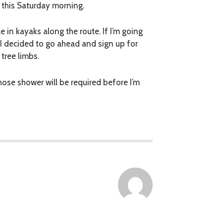
r this Saturday morning.
e in kayaks along the route. If I’m going
 I decided to go ahead and sign up for
 tree limbs.
ose shower will be required before I’m