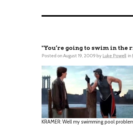
"You’re going to swim in the r
Posted on
August 19, 2009
by
Luke Powell
in
KRAMER
: Well my swimming pool problems