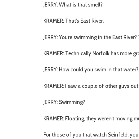
JERRY
: What is that smell?
KRAMER
: That’s East River.
JERRY
: You’re swimming in the East River
KRAMER
: Technically Norfolk has more g
JERRY
: How could you swim in that water?
KRAMER
: I saw a couple of other guys out
JERRY
: Swimming?
KRAMER
: Floating, they weren’t moving m
For those of you that watch Seinfeld, you 