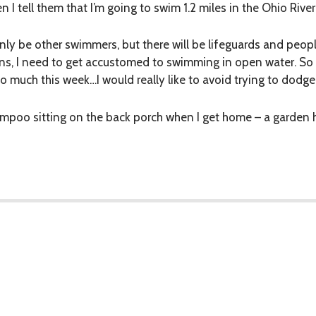
 I tell them that I’m going to swim 1.2 miles in the Ohio Rive
only be other swimmers, but there will be lifeguards and peopl
ons, I need to get accustomed to swimming in open water. So
too much this week…I would really like to avoid trying to dodge
ampoo sitting on the back porch when I get home – a garden h