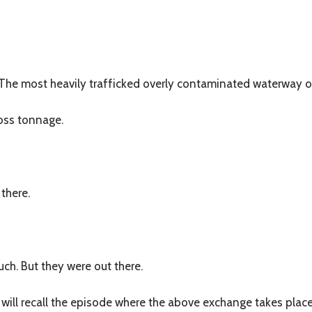
? The most heavily trafficked overly contaminated waterway 
ross tonnage.
 there.
uch. But they were out there.
will recall the episode where the above exchange takes place. 