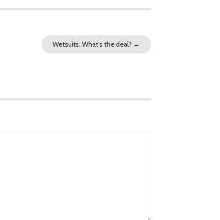
Wetsuits. What’s the deal?
→