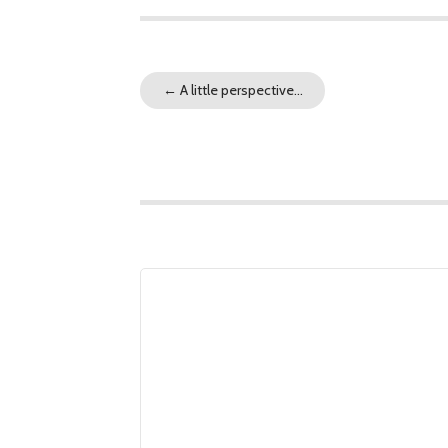
←
A little perspective…