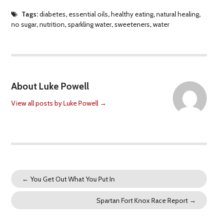
Tags:
diabetes
,
essential oils
,
healthy eating
,
natural healing
,
no sugar
,
nutrition
,
sparkling water
,
sweeteners
,
water
About Luke Powell
View all posts by Luke Powell
→
←
You Get Out What You Put In
Spartan Fort Knox Race Report
→