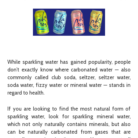
While sparkling water has gained popularity, people
don’t exactly know where carbonated water — also
commonly called club soda, seltzer, seltzer water,
soda water, fizzy water or mineral water — stands in
regard to health.
If you are looking to find the most natural form of
sparkling water, look for sparkling mineral water,
which not only naturally contains minerals, but also
can be naturally carbonated from gases that are