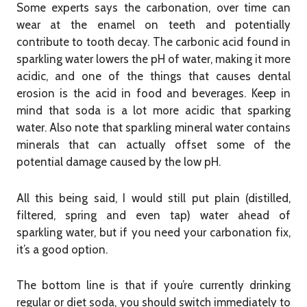
Some experts says the carbonation, over time can
wear at the enamel on teeth and potentially
contribute to tooth decay. The carbonic acid found in
sparkling water lowers the pH of water, making it more
acidic, and one of the things that causes dental
erosion is the acid in food and beverages. Keep in
mind that soda is a lot more acidic that sparking
water. Also note that sparkling mineral water contains
minerals that can actually offset some of the
potential damage caused by the low pH.
All this being said, I would still put plain (distilled,
filtered, spring and even tap) water ahead of
sparkling water, but if you need your carbonation fix,
it’s a good option.
The bottom line is that if you’re currently drinking
regular or diet soda, you should switch immediately to