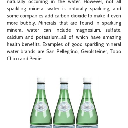
naturally occurring in the water. However, not all
sparkling mineral water is naturally sparkling, and
some companies add carbon dioxide to make it even
more bubbly. Minerals that are found in sparkling
mineral water can include magnesium, sulfate,
calcium and potassium…all of which have amazing
health benefits. Examples of good sparkling mineral
water brands are San Pellegrino, Gerolsteiner, Topo
Chico and Perrier.