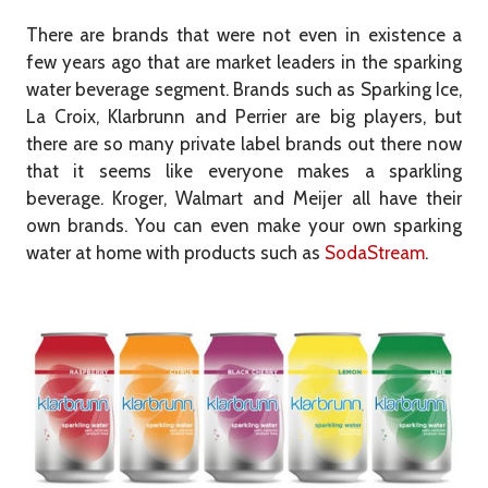
There are brands that were not even in existence a
few years ago that are market leaders in the sparking
water beverage segment. Brands such as Sparking Ice,
La Croix, Klarbrunn and Perrier are big players, but
there are so many private label brands out there now
that it seems like everyone makes a sparkling
beverage. Kroger, Walmart and Meijer all have their
own brands. You can even make your own sparking
water at home with products such as
SodaStream
.