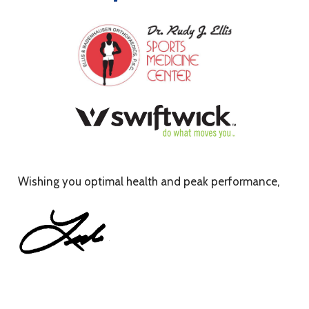
Wishing you optimal health and peak performance,