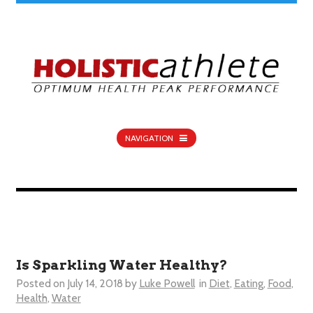
NAVIGATION
Is Sparkling Water Healthy?
Posted on
July 14, 2018
by
Luke Powell
in
Diet
,
Eating
,
Food
,
Health
,
Water