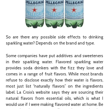
So are there any possible side effects to drinking
sparkling water? Depends on the brand and type.
Some companies have put additives and sweeteners
in their sparkling water. Flavored sparkling water
provides soda drinkers with the fizz they love and
comes in a range of fruit flavors. While most brands
refuse to disclose exactly how their water is flavors,
most just list “naturally flavors” on the ingredients
label. La Croix’s website says they are sourcing their
natural flavors from essential oils, which is what I
would use if I were making flavored water at home. Be