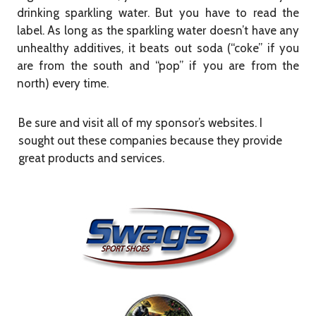
drinking sparkling water. But you have to read the
label. As long as the sparkling water doesn’t have any
unhealthy additives, it beats out soda (“coke” if you
are from the south and “pop” if you are from the
north) every time.
Be sure and visit all of my sponsor’s websites. I
sought out these companies because they provide
great products and services.