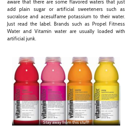
aware that there are some flavored waters that just
add plain sugar or artificial sweeteners such as
sucralose and acesulfame potassium to their water.
Just read the label. Brands such as Propel Fitness
Water and Vitamin water are usually loaded with
artificial junk.
​Stay away from this stuff!