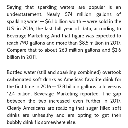
Saying that sparkling waters are popular is an
understatement. Nearly 574 million gallons of
sparkling water — $6.1 billion worth — were sold in the
U.S. in 2016, the last full year of data, according to
Beverage Marketing. And that figure was expected to
reach 790 gallons and more than $8.5 million in 2017.
Compare that to about 263 million gallons and $2.6
billion in 2011.
Bottled water (still and sparkling combined) overtook
carbonated soft drinks as America’s favorite drink for
the first time in 2016 — 12.8 billion gallons sold versus
12.4 billion, Beverage Marketing reported. The gap
between the two increased even further in 2017.
Clearly Americans are realizing that sugar filled soft
drinks are unhealthy and are opting to get their
bubbly drink fix somewhere else.