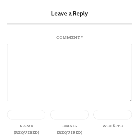
Leave a Reply
COMMENT
*
NAME
EMAIL
WEBSITE
(REQUIRED)
(REQUIRED)