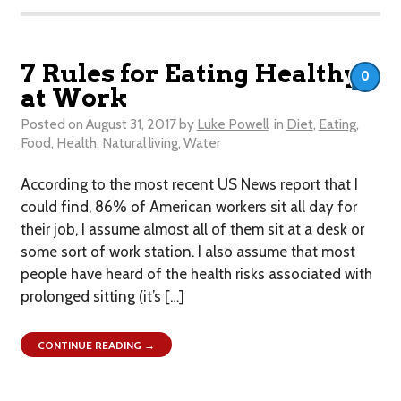
7 Rules for Eating Healthy
0
at Work
Posted on
August 31, 2017
by
Luke Powell
in
Diet
,
Eating
,
Food
,
Health
,
Natural living
,
Water
According to the most recent US News report that I
could find, 86% of American workers sit all day for
their job, I assume almost all of them sit at a desk or
some sort of work station. I also assume that most
people have heard of the health risks associated with
prolonged sitting (it’s […]
CONTINUE READING →