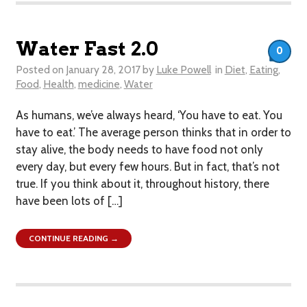
Water Fast 2.0
0
Posted on
January 28, 2017
by
Luke Powell
in
Diet
,
Eating
,
Food
,
Health
,
medicine
,
Water
As humans, we’ve always heard, ‘You have to eat. You
have to eat.’ The average person thinks that in order to
stay alive, the body needs to have food not only
every day, but every few hours. But in fact, that’s not
true. If you think about it, throughout history, there
have been lots of […]
CONTINUE READING →