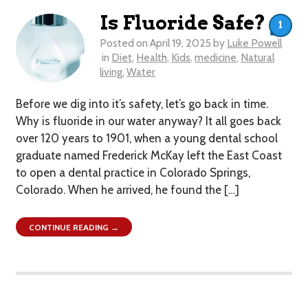
Is Fluoride Safe?
1
Posted on
April 19, 2025
by
Luke Powell
in
Diet
,
Health
,
Kids
,
medicine
,
Natural
living
,
Water
Before we dig into it’s safety, let’s go back in time.
Why is fluoride in our water anyway? It all goes back
over 120 years to 1901, when a young dental school
graduate named Frederick McKay left the East Coast
to open a dental practice in Colorado Springs,
Colorado. When he arrived, he found the […]
CONTINUE READING →