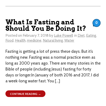
What Is Fasting and
0
Should You Be Doing It?
Posted on
February 7, 2018
by
Luke Powell
in
Diet
,
Eating
,
Food
,
Health
,
medicine
,
Natural living
,
Water
Fasting is getting a lot of press these days. But it’s
nothing new. Fasting was a normal practice even as
long as 2000 years ago. There are many stories in the
Bible of people (including Jesus) fasting for forty
days or longer.In January of both 2016 and 2017, I did
a week-long water fast. You […]
CONTINUE READING →