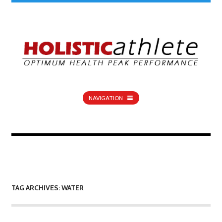
NAVIGATION
TAG ARCHIVES: WATER