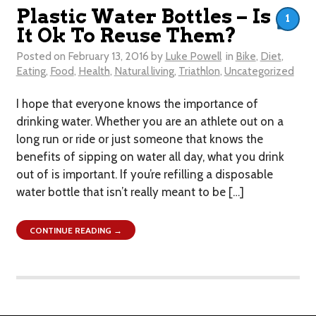
Plastic Water Bottles – Is
1
It Ok To Reuse Them?
Posted on
February 13, 2016
by
Luke Powell
in
Bike
,
Diet
,
Eating
,
Food
,
Health
,
Natural living
,
Triathlon
,
Uncategorized
I hope that everyone knows the importance of
drinking water. Whether you are an athlete out on a
long run or ride or just someone that knows the
benefits of sipping on water all day, what you drink
out of is important. If you’re refilling a disposable
water bottle that isn’t really meant to be […]
CONTINUE READING →