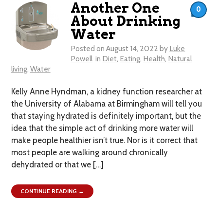
Another One
0
About Drinking
Water
Posted on
August 14, 2022
by
Luke
Powell
in
Diet
,
Eating
,
Health
,
Natural
living
,
Water
Kelly Anne Hyndman, a kidney function researcher at
the University of Alabama at Birmingham will tell you
that staying hydrated is definitely important, but the
idea that the simple act of drinking more water will
make people healthier isn’t true. Nor is it correct that
most people are walking around chronically
dehydrated or that we […]
CONTINUE READING →