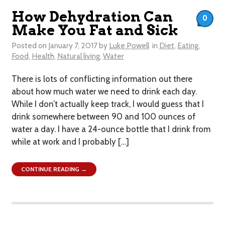
How Dehydration Can
0
Make You Fat and Sick
Posted on
January 7, 2017
by
Luke Powell
in
Diet
,
Eating
,
Food
,
Health
,
Natural living
,
Water
​There is lots of conflicting information out there
about how much water we need to drink each day.
While I don’t actually keep track, I would guess that I
drink somewhere between 90 and 100 ounces of
water a day. I have a 24-ounce bottle that I drink from
while at work and I probably […]
CONTINUE READING →