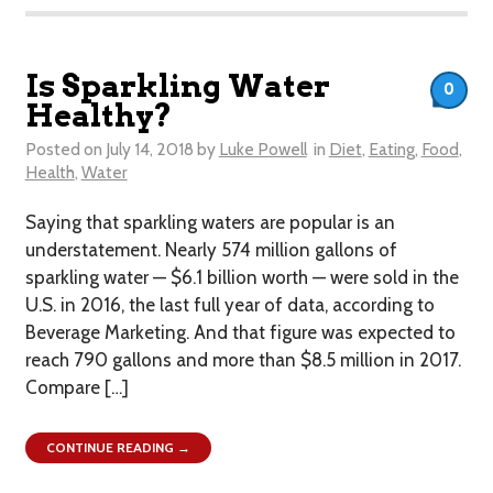
Is Sparkling Water
0
Healthy?
Posted on
July 14, 2018
by
Luke Powell
in
Diet
,
Eating
,
Food
,
Health
,
Water
Saying that sparkling waters are popular is an
understatement. Nearly 574 million gallons of
sparkling water — $6.1 billion worth — were sold in the
U.S. in 2016, the last full year of data, according to
Beverage Marketing. And that figure was expected to
reach 790 gallons and more than $8.5 million in 2017.
Compare […]
CONTINUE READING →