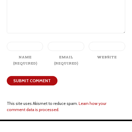
NAME
EMAIL
WEBSITE
(REQUIRED)
(REQUIRED)
This site uses Akismet to reduce spam.
Learn how your
comment data is processed.