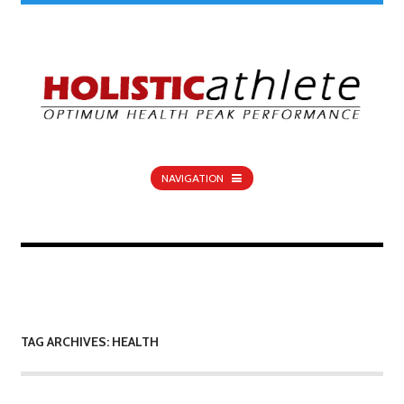
NAVIGATION
TAG ARCHIVES: HEALTH