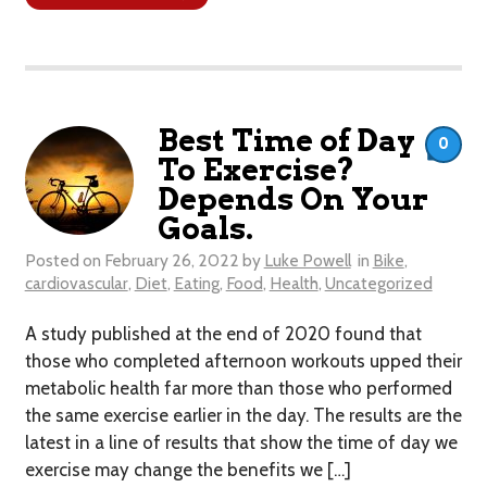
Best Time of Day
0
To Exercise?
Depends On Your
Goals.
Posted on
February 26, 2022
by
Luke Powell
in
Bike
,
cardiovascular
,
Diet
,
Eating
,
Food
,
Health
,
Uncategorized
A study published at the end of 2020 found that
those who completed afternoon workouts upped their
metabolic health far more than those who performed
the same exercise earlier in the day. The results are the
latest in a line of results that show the time of day we
exercise may change the benefits we […]