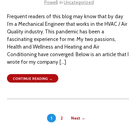
Powell
in
Uncategorized
Frequent readers of this blog may know that by day
I’m a Mechanical Engineer that works in the HVAC / Air
Quality industry. This pandemic has been a
fascinating experience for me. My two passions,
Health and Wellness and Heating and Air
Conditioning have converged. Below is an article that I
wrote for my company […]
CONTINUE READING →
1
2
Next →