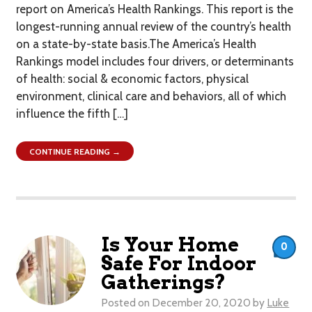
report on America’s Health Rankings. This report is the
longest-running annual review of the country’s health
on a state-by-state basis.The America’s Health
Rankings model includes four drivers, or determinants
of health: social & economic factors, physical
environment, clinical care and behaviors, all of which
influence the fifth […]
CONTINUE READING →
Is Your Home
0
Safe For Indoor
Gatherings?
Posted on
December 20, 2020
by
Luke