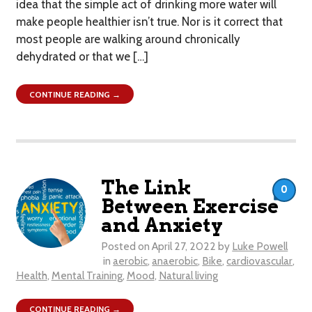
idea that the simple act of drinking more water will
make people healthier isn’t true. Nor is it correct that
most people are walking around chronically
dehydrated or that we […]
CONTINUE READING →
The Link
0
Between Exercise
and Anxiety
Posted on
April 27, 2022
by
Luke Powell
in
aerobic
,
anaerobic
,
Bike
,
cardiovascular
,
Health
,
Mental Training
,
Mood
,
Natural living
CONTINUE READING →