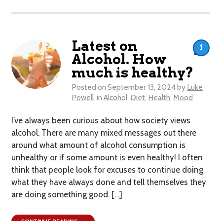
Latest on
1
Alcohol. How
much is healthy?
Posted on
September 13, 2024
by
Luke
Powell
in
Alcohol
,
Diet
,
Health
,
Mood
I’ve always been curious about how society views
alcohol. There are many mixed messages out there
around what amount of alcohol consumption is
unhealthy or if some amount is even healthy! I often
think that people look for excuses to continue doing
what they have always done and tell themselves they
are doing something good. […]