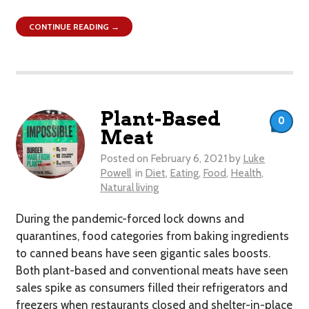
CONTINUE READING →
Plant-Based
0
Meat
Posted on
February 6, 2021
by
Luke
Powell
in
Diet
,
Eating
,
Food
,
Health
,
Natural living
During the pandemic-forced lock downs and
quarantines, food categories from baking ingredients
to canned beans have seen gigantic sales boosts.
Both plant-based and conventional meats have seen
sales spike as consumers filled their refrigerators and
freezers when restaurants closed and shelter-in-place