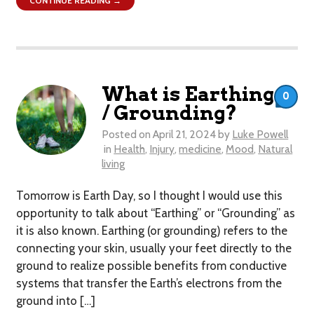
CONTINUE READING →
What is Earthing
0
/ Grounding?
Posted on
April 21, 2024
by
Luke Powell
in
Health
,
Injury
,
medicine
,
Mood
,
Natural
living
Tomorrow is Earth Day, so I thought I would use this
opportunity to talk about “Earthing” or “Grounding” as
it is also known. Earthing (or grounding) refers to the
connecting your skin, usually your feet directly to the
ground to realize possible benefits from conductive
systems that transfer the Earth’s electrons from the
ground into […]