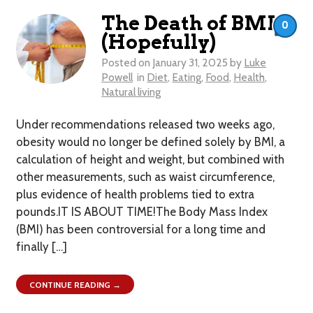
The Death of BMI
0
(Hopefully)
Posted on
January 31, 2025
by
Luke
Powell
in
Diet
,
Eating
,
Food
,
Health
,
Natural living
Under recommendations released two weeks ago,
obesity would no longer be defined solely by BMI, a
calculation of height and weight, but combined with
other measurements, such as waist circumference,
plus evidence of health problems tied to extra
pounds.IT IS ABOUT TIME!The Body Mass Index
(BMI) has been controversial for a long time and
finally […]
CONTINUE READING →