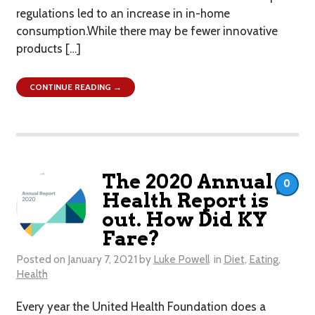
regulations led to an increase in in-home
consumption.While there may be fewer innovative
products […]
CONTINUE READING →
The 2020 Annual
0
Health Report is
out. How Did KY
Fare?
Posted on
January 7, 2021
by
Luke Powell
in
Diet
,
Eating
,
Health
Every year the United Health Foundation does a