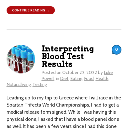
CONTINUE READING →
Interpreting
0
Blood Test
Results
Posted on
October 22, 2022
by
Luke
Powell
in
Diet
,
Eating
,
Food
,
Health
,
Natural living
,
Testing
Leading up to my trip to Greece where I will race in the
Spartan Trifecta World Championships, I had to get a
medical release form signed. While I was having this
physical done, I asked that I have a blood panel done
as well. It has been a few years since I had this done