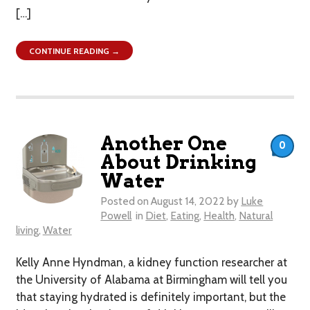
[…]
CONTINUE READING →
Another One
0
About Drinking
Water
Posted on
August 14, 2022
by
Luke
Powell
in
Diet
,
Eating
,
Health
,
Natural
living
,
Water
Kelly Anne Hyndman, a kidney function researcher at
the University of Alabama at Birmingham will tell you
that staying hydrated is definitely important, but the