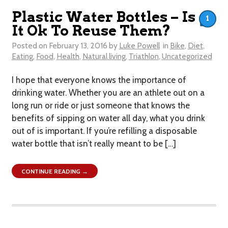
Plastic Water Bottles – Is
1
It Ok To Reuse Them?
Posted on
February 13, 2016
by
Luke Powell
in
Bike
,
Diet
,
Eating
,
Food
,
Health
,
Natural living
,
Triathlon
,
Uncategorized
I hope that everyone knows the importance of
drinking water. Whether you are an athlete out on a
long run or ride or just someone that knows the
benefits of sipping on water all day, what you drink
out of is important. If you’re refilling a disposable
water bottle that isn’t really meant to be […]
CONTINUE READING →