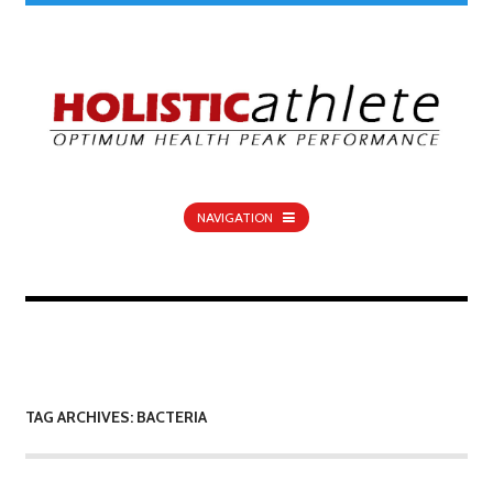
NAVIGATION
TAG ARCHIVES: BACTERIA