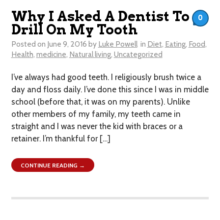
Why I Asked A Dentist To
0
Drill On My Tooth
Posted on
June 9, 2016
by
Luke Powell
in
Diet
,
Eating
,
Food
,
Health
,
medicine
,
Natural living
,
Uncategorized
I’ve always had good teeth. I religiously brush twice a
day and floss daily. I’ve done this since I was in middle
school (before that, it was on my parents). Unlike
other members of my family, my teeth came in
straight and I was never the kid with braces or a
retainer. I’m thankful for […]
CONTINUE READING →