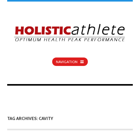
NAVIGATION
TAG ARCHIVES: CAVITY