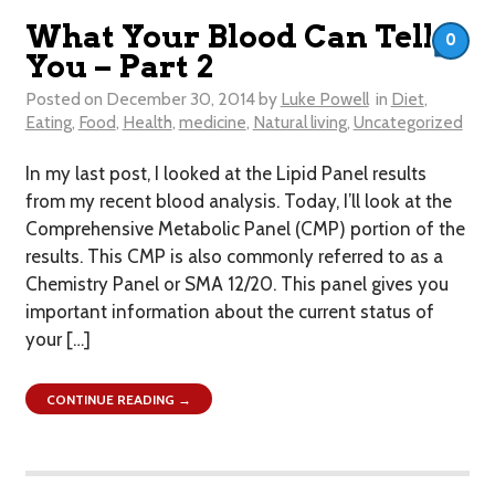
What Your Blood Can Tell
0
You – Part 2
Posted on
December 30, 2014
by
Luke Powell
in
Diet
,
Eating
,
Food
,
Health
,
medicine
,
Natural living
,
Uncategorized
In my last post, I looked at the Lipid Panel results
from my recent blood analysis. Today, I’ll look at the
Comprehensive Metabolic Panel (CMP) portion of the
results. This CMP is also commonly referred to as a
Chemistry Panel or SMA 12/20. This panel gives you
important information about the current status of
your […]
CONTINUE READING →