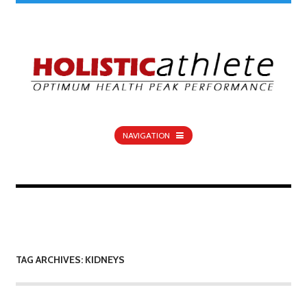
NAVIGATION
TAG ARCHIVES: KIDNEYS