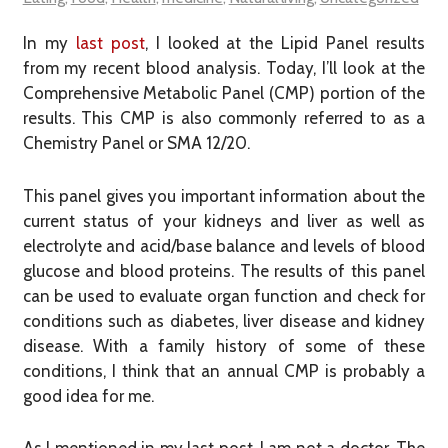
In my
last post
, I looked at the Lipid Panel results
from my recent blood analysis. Today, I’ll look at the
Comprehensive Metabolic Panel (CMP) portion of the
results. This CMP is also commonly referred to as a
Chemistry Panel or SMA 12/20.
This panel gives you important information about the
current status of your kidneys and liver as well as
electrolyte and acid/base balance and levels of blood
glucose and blood proteins. The results of this panel
can be used to evaluate organ function and check for
conditions such as diabetes, liver disease and kidney
disease. With a family history of some of these
conditions, I think that an annual CMP is probably a
good idea for me.