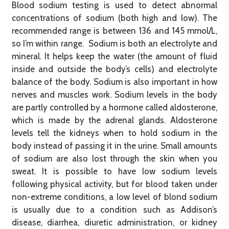
Blood sodium testing is used to detect abnormal
concentrations of sodium (both high and low). The
recommended range is between 136 and 145 mmol/L,
so I’m within range. Sodium is both an electrolyte and
mineral. It helps keep the water (the amount of fluid
inside and outside the body’s cells) and electrolyte
balance of the body. Sodium is also important in how
nerves and muscles work. Sodium levels in the body
are partly controlled by a hormone called aldosterone,
which is made by the adrenal glands. Aldosterone
levels tell the kidneys when to hold sodium in the
body instead of passing it in the urine. Small amounts
of sodium are also lost through the skin when you
sweat. It is possible to have low sodium levels
following physical activity, but for blood taken under
non-extreme conditions, a low level of blond sodium
is usually due to a condition such as Addison’s
disease, diarrhea, diuretic administration, or kidney