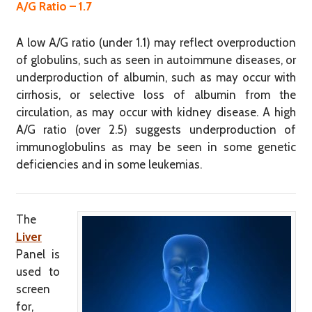
A/G Ratio – 1.7
A low A/G ratio (under 1.1) may reflect overproduction
of globulins, such as seen in autoimmune diseases, or
underproduction of albumin, such as may occur with
cirrhosis, or selective loss of albumin from the
circulation, as may occur with kidney disease. A high
A/G ratio (over 2.5) suggests underproduction of
immunoglobulins as may be seen in some genetic
deficiencies and in some leukemias.
The
Liver
Panel is
used to
screen
for,