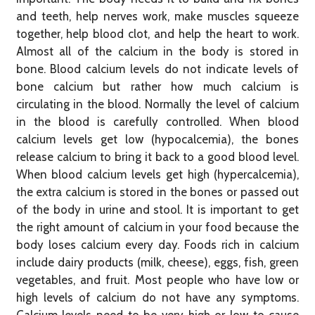
and teeth, help nerves work, make muscles squeeze
together, help blood clot, and help the heart to work.
Almost all of the calcium in the body is stored in
bone. Blood calcium levels do not indicate levels of
bone calcium but rather how much calcium is
circulating in the blood. Normally the level of calcium
in the blood is carefully controlled. When blood
calcium levels get low (hypocalcemia), the bones
release calcium to bring it back to a good blood level.
When blood calcium levels get high (hypercalcemia),
the extra calcium is stored in the bones or passed out
of the body in urine and stool. It is important to get
the right amount of calcium in your food because the
body loses calcium every day. Foods rich in calcium
include dairy products (milk, cheese), eggs, fish, green
vegetables, and fruit. Most people who have low or
high levels of calcium do not have any symptoms.