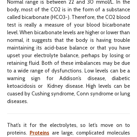
Normal range is between 22 and 30 mmol/L. In the
body, most of the CO2 is in the form of a substance
called bicarbonate (HCO3-). Therefore, the CO2 blood
test is really a measure of your blood bicarbonate
level. When bicarbonate levels are higher or lower than
normal, it suggests that the body is having trouble
maintaining its acid-base balance or that you have
upset your electrolyte balance, perhaps by losing or
retaining fluid. Both of these imbalances may be due
to a wide range of dysfunctions. Low levels can be a
warning sign for Addison’s disease, diabetic
ketoacidosis or Kidney disease. High levels can be
cuased by Cushing syndrome, Conn syndrome or lung
diseases.
That’s it for the electrolytes, so let’s move on to
proteins.
Proteins
are large, complicated molecules