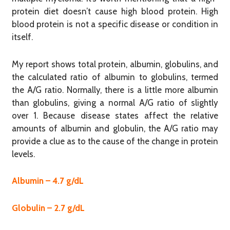
protein diet doesn’t cause high blood protein. High
blood protein is not a specific disease or condition in
itself.
My report shows total protein, albumin, globulins, and
the calculated ratio of albumin to globulins, termed
the A/G ratio. Normally, there is a little more albumin
than globulins, giving a normal A/G ratio of slightly
over 1. Because disease states affect the relative
amounts of albumin and globulin, the A/G ratio may
provide a clue as to the cause of the change in protein
levels.
Albumin – 4.7 g/dL
Globulin – 2.7 g/dL