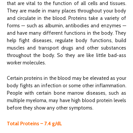
that are vital to the function of all cells and tissues.
They are made in many places throughout your body
and circulate in the blood. Proteins take a variety of
forms — such as albumin, antibodies and enzymes —
and have many different functions in the body. They
help fight diseases, regulate body functions, build
muscles and transport drugs and other substances
throughout the body. So they are like little bad-ass
worker molecules.
Certain proteins in the blood may be elevated as your
body fights an infection or some other inflammation.
People with certain bone marrow diseases, such as
multiple myeloma, may have high blood protein levels
before they show any other symptoms.
Total Proteins – 7.4 g/dL