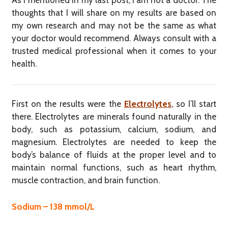
As I mentioned in my last post, I am not a doctor. The
thoughts that I will share on my results are based on
my own research and may not be the same as what
your doctor would recommend. Always consult with a
trusted medical professional when it comes to your
health.
First on the results were the
Electrolytes
, so I’ll start
there. Electrolytes are minerals found naturally in the
body, such as potassium, calcium, sodium, and
magnesium. Electrolytes are needed to keep the
body’s balance of fluids at the proper level and to
maintain normal functions, such as heart rhythm,
muscle contraction, and brain function.
Sodium – 138 mmol/L