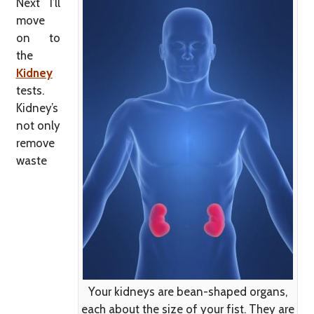
Next I’ll
move
on to
the
Kidney
tests.
Kidney’s
not only
remove
waste
Your kidneys are bean-shaped organs,
each about the size of your fist. They are