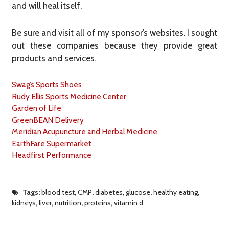
and will heal itself.
Be sure and visit all of my sponsor’s websites. I sought
out these companies because they provide great
products and services.
Swag’s Sports Shoes
Rudy Ellis Sports Medicine Center
Garden of Life
GreenBEAN Delivery
Meridian Acupuncture and Herbal Medicine
EarthFare Supermarket
Headfirst Performance
Tags:
blood test
,
CMP
,
diabetes
,
glucose
,
healthy eating
,
kidneys
,
liver
,
nutrition
,
proteins
,
vitamin d