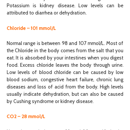
Potassium is kidney disease. Low levels can be
attributed to diarrhea or dehydration.
Chloride – 101 mmol/L
Normal range is between 98 and 107 mmol/L. Most of
the Chloride in the body comes from the salt that you
eat. It is absorbed by your intestines when you digest
food. Excess chloride leaves the body through urine.
Low levels of blood chloride can be caused by low
blood sodium, congestive heart failure, chronic lung
diseases and loss of acid from the body. High levels
usually indicate dehydration, but can also be caused
by Cushing syndrome or kidney disease.
CO2 – 28 mmol/L