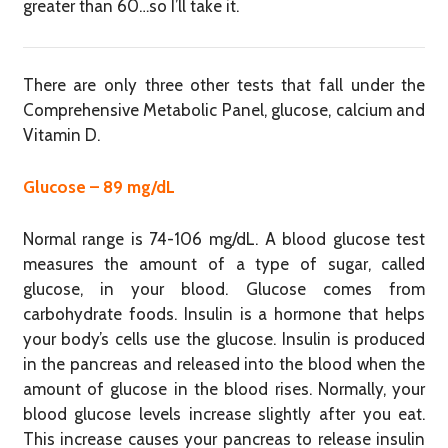
greater than 60…so I’ll take it.
There are only three other tests that fall under the
Comprehensive Metabolic Panel, glucose, calcium and
Vitamin D.
Glucose – 89 mg/dL
Normal range is 74-106 mg/dL. A blood glucose test
measures the amount of a type of sugar, called
glucose, in your blood. Glucose comes from
carbohydrate foods. Insulin is a hormone that helps
your body’s cells use the glucose. Insulin is produced
in the pancreas and released into the blood when the
amount of glucose in the blood rises. Normally, your
blood glucose levels increase slightly after you eat.
This increase causes your pancreas to release insulin