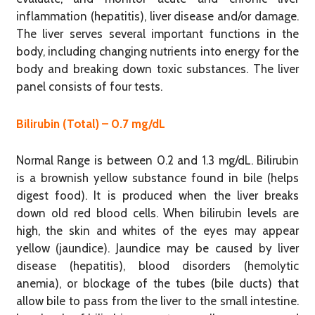
inflammation (hepatitis), liver disease and/or damage.
The liver serves several important functions in the
body, including changing nutrients into energy for the
body and breaking down toxic substances. The liver
panel consists of four tests.
Bilirubin (Total) – 0.7 mg/dL
Normal Range is between 0.2 and 1.3 mg/dL. Bilirubin
is a brownish yellow substance found in bile (helps
digest food). It is produced when the liver breaks
down old red blood cells. When bilirubin levels are
high, the skin and whites of the eyes may appear
yellow (jaundice). Jaundice may be caused by liver
disease (hepatitis), blood disorders (hemolytic
anemia), or blockage of the tubes (bile ducts) that
allow bile to pass from the liver to the small intestine.