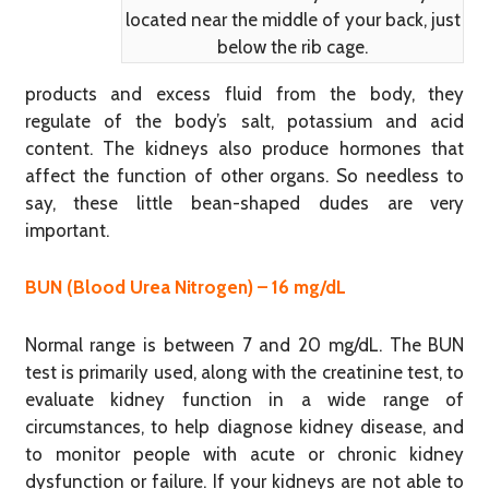
located near the middle of your back, just
below the rib cage.
products and excess fluid from the body, they
regulate of the body’s salt, potassium and acid
content. The kidneys also produce hormones that
affect the function of other organs. So needless to
say, these little bean-shaped dudes are very
important.
BUN (Blood Urea Nitrogen) – 16 mg/dL
Normal range is between 7 and 20 mg/dL. The BUN
test is primarily used, along with the creatinine test, to
evaluate kidney function in a wide range of
circumstances, to help diagnose kidney disease, and
to monitor people with acute or chronic kidney
dysfunction or failure. If your kidneys are not able to