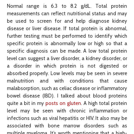
Normal range is 6.3 to 8.2 g/dL. Total protein
measurements can reflect nutritional status and may
be used to screen for and help diagnose kidney
disease or liver disease. If total protein is abnormal,
further testing must be performed to identify which
specific protein is abnormally low or high so that a
specific diagnosis can be made. A low total protein
level can suggest a liver disorder, a kidney disorder, or
a disorder in which protein is not digested or
absorbed properly. Low levels may be seen in severe
malnutrition and with conditions that cause
malabsorption, such as celiac disease or inflammatory
bowel disease (IBD). I talked about blood proteins
quite a bit in my
posts on gluten
. A high total protein
level may be seen with chronic inflammation or
infections such as viral hepatitis or HIV. It also may be
associated with bone marrow disorders such as
multiple myeloma. It’s worth mentioning that a high-