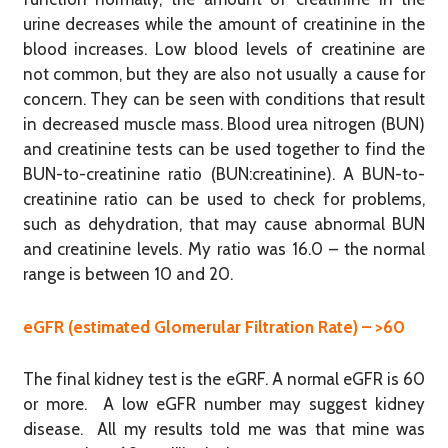
urine decreases while the amount of creatinine in the
blood increases. Low blood levels of creatinine are
not common, but they are also not usually a cause for
concern. They can be seen with conditions that result
in decreased muscle mass. Blood urea nitrogen (BUN)
and creatinine tests can be used together to find the
BUN-to-creatinine ratio (BUN:creatinine). A BUN-to-
creatinine ratio can be used to check for problems,
such as dehydration, that may cause abnormal BUN
and creatinine levels. My ratio was 16.0 – the normal
range is between 10 and 20.
eGFR (estimated Glomerular Filtration Rate) – >60
The final kidney test is the eGRF. A normal eGFR is 60
or more. A low eGFR number may suggest kidney
disease. All my results told me was that mine was