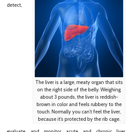
detect,
The liver is a large, meaty organ that sits
on the right side of the belly. Weighing
about 3 pounds, the liver is reddish-
brown in color and feels rubbery to the
touch. Normally you can’t feel the liver,
because it’s protected by the rib cage.
evaluate, and monitor acute and chronic liver