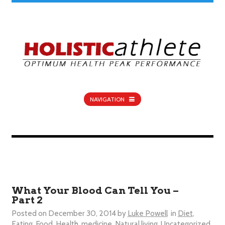
NAVIGATION
What Your Blood Can Tell You –
Part 2
Posted on
December 30, 2014
by
Luke Powell
in
Diet
,
Eating
,
Food
,
Health
,
medicine
,
Natural living
,
Uncategorized