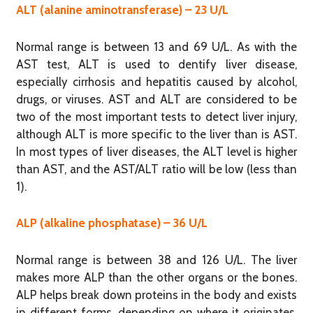
ALT (alanine aminotransferase) – 23 U/L
Normal range is between 13 and 69 U/L. As with the
AST test, ALT is used to dentify liver disease,
especially cirrhosis and hepatitis caused by alcohol,
drugs, or viruses. AST and ALT are considered to be
two of the most important tests to detect liver injury,
although ALT is more specific to the liver than is AST.
In most types of liver diseases, the ALT level is higher
than AST, and the AST/ALT ratio will be low (less than
1).
ALP (alkaline phosphatase) – 36 U/L
Normal range is between 38 and 126 U/L. The liver
makes more ALP than the other organs or the bones.
ALP helps break down proteins in the body and exists
in different forms, depending on where it originates.