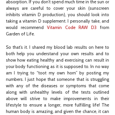
absorption. If you don’t spend much time in the sun or
always are careful to cover your skin (sunscreen
inhibits vitamin D production), you should look into
taking a vitamin D supplement. I personally take, and
would recommend
Vitamin Code RAW D3
from
Garden of Life.
So that’s it. I shared my blood lab results on here to
both help you understand your own results and to
show how eating healthy and exercising can result in
your body functioning as it is supposed to. In no way
am I trying to “toot my own horn” by posting my
numbers. I just hope that someone that is struggling
with any of the diseases or symptoms that come
along with unhealthy levels of the tests outlined
above will strive to make improvements in their
lifestyle to ensure a longer, more fulfilling life! The
human body is amazing, and given the chance, it can