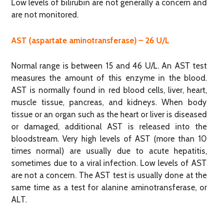
Low levels of bilirubin are not generally a concern and
are not monitored.
AST (aspartate aminotransferase) – 26 U/L
Normal range is between 15 and 46 U/L. An AST test
measures the amount of this enzyme in the blood.
AST is normally found in red blood cells, liver, heart,
muscle tissue, pancreas, and kidneys. When body
tissue or an organ such as the heart or liver is diseased
or damaged, additional AST is released into the
bloodstream. Very high levels of AST (more than 10
times normal) are usually due to acute hepatitis,
sometimes due to a viral infection. Low levels of AST
are not a concern. The AST test is usually done at the
same time as a test for alanine aminotransferase, or
ALT.