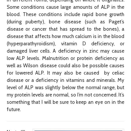
Some conditions cause large amounts of ALP in the
blood. These conditions include rapid bone growth
(during puberty), bone disease (such as Paget’s
disease or cancer that has spread to the bones), a
disease that affects how much calcium is in the blood
(hyperparathyroidism), vitamin D deficiency, or
damaged liver cells. A deficiency in zinc may cause
low ALP levels. Malnutrition or protein deficiency as
well as Wilson disease could also be possible causes
for lowered ALP. It may also be caused by celiac
disease or a deficiency in vitamins and minerals. My
level of ALP was slightly below the normal range, but
my protein levels are normal, so I’m not concerned. It’s
something that I will be sure to keep an eye on in the
future.