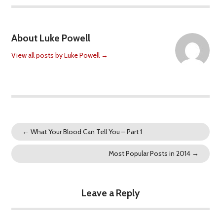
About Luke Powell
View all posts by Luke Powell
→
←
What Your Blood Can Tell You – Part 1
Most Popular Posts in 2014
→
Leave a Reply