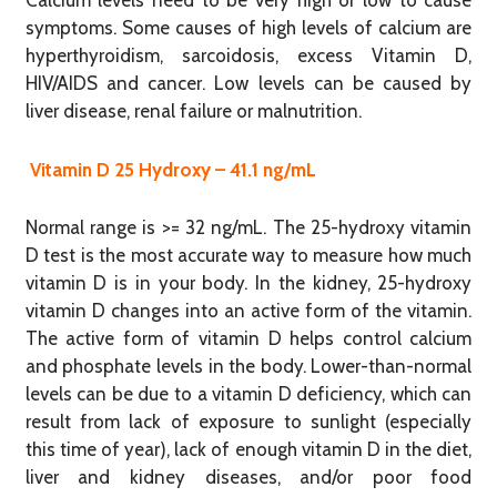
Calcium levels need to be very high or low to cause
symptoms. Some causes of high levels of calcium are
hyperthyroidism, sarcoidosis, excess Vitamin D,
HIV/AIDS and cancer. Low levels can be caused by
liver disease, renal failure or malnutrition.
Vitamin D 25 Hydroxy – 41.1 ng/mL
Normal range is >= 32 ng/mL. The 25-hydroxy vitamin
D test is the most accurate way to measure how much
vitamin D is in your body. In the kidney, 25-hydroxy
vitamin D changes into an active form of the vitamin.
The active form of vitamin D helps control calcium
and phosphate levels in the body. Lower-than-normal
levels can be due to a vitamin D deficiency, which can
result from lack of exposure to sunlight (especially
this time of year), lack of enough vitamin D in the diet,
liver and kidney diseases, and/or poor food