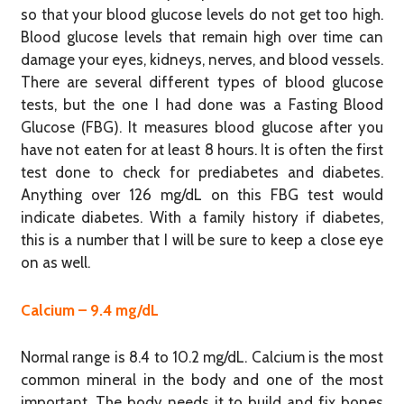
so that your blood glucose levels do not get too high.
Blood glucose levels that remain high over time can
damage your eyes, kidneys, nerves, and blood vessels.
There are several different types of blood glucose
tests, but the one I had done was a Fasting Blood
Glucose (FBG). It measures blood glucose after you
have not eaten for at least 8 hours. It is often the first
test done to check for prediabetes and diabetes.
Anything over 126 mg/dL on this FBG test would
indicate diabetes. With a family history if diabetes,
this is a number that I will be sure to keep a close eye
on as well.
Calcium – 9.4 mg/dL
Normal range is 8.4 to 10.2 mg/dL. Calcium is the most
common mineral in the body and one of the most
important. The body needs it to build and fix bones