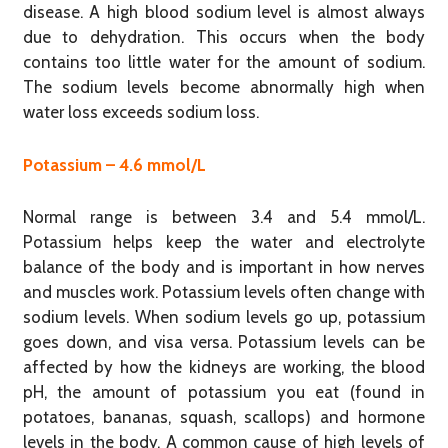
disease. A high blood sodium level is almost always
due to dehydration. This occurs when the body
contains too little water for the amount of sodium.
The sodium levels become abnormally high when
water loss exceeds sodium loss.
Potassium – 4.6 mmol/L
Normal range is between 3.4 and 5.4 mmol/L.
Potassium helps keep the water and electrolyte
balance of the body and is important in how nerves
and muscles work. Potassium levels often change with
sodium levels. When sodium levels go up, potassium
goes down, and visa versa. Potassium levels can be
affected by how the kidneys are working, the blood
pH, the amount of potassium you eat (found in
potatoes, bananas, squash, scallops) and hormone
levels in the body. A common cause of high levels of