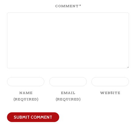
COMMENT
*
NAME
EMAIL
WEBSITE
(REQUIRED)
(REQUIRED)