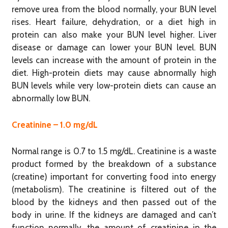
remove urea from the blood normally, your BUN level
rises. Heart failure, dehydration, or a diet high in
protein can also make your BUN level higher. Liver
disease or damage can lower your BUN level. BUN
levels can increase with the amount of protein in the
diet. High-protein diets may cause abnormally high
BUN levels while very low-protein diets can cause an
abnormally low BUN.
Creatinine – 1.0 mg/dL
Normal range is 0.7 to 1.5 mg/dL. Creatinine is a waste
product formed by the breakdown of a substance
(creatine) important for converting food into energy
(metabolism). The creatinine is filtered out of the
blood by the kidneys and then passed out of the
body in urine. If the kidneys are damaged and can’t
function normally, the amount of creatinine in the