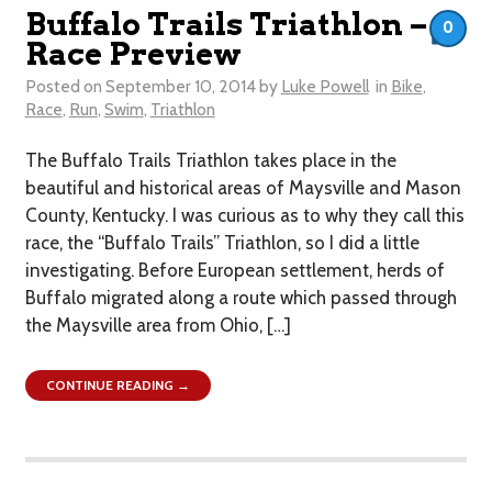
Buffalo Trails Triathlon –
0
Race Preview
Posted on
September 10, 2014
by
Luke Powell
in
Bike
,
Race
,
Run
,
Swim
,
Triathlon
The Buffalo Trails Triathlon takes place in the
beautiful and historical areas of Maysville and Mason
County, Kentucky. I was curious as to why they call this
race, the “Buffalo Trails” Triathlon, so I did a little
investigating. Before European settlement, herds of
Buffalo migrated along a route which passed through
the Maysville area from Ohio, […]
CONTINUE READING →