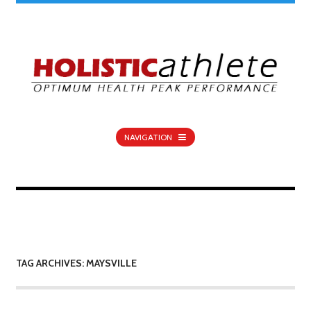
NAVIGATION
TAG ARCHIVES: MAYSVILLE