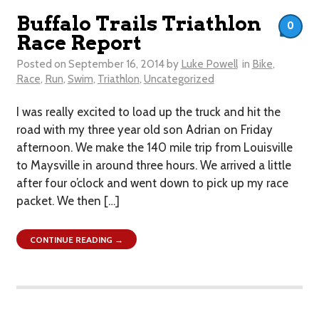
Buffalo Trails Triathlon
0
Race Report
Posted on
September 16, 2014
by
Luke Powell
in
Bike
,
Race
,
Run
,
Swim
,
Triathlon
,
Uncategorized
I was really excited to load up the truck and hit the
road with my three year old son Adrian on Friday
afternoon. We make the 140 mile trip from Louisville
to Maysville in around three hours. We arrived a little
after four o’clock and went down to pick up my race
packet. We then […]
CONTINUE READING →