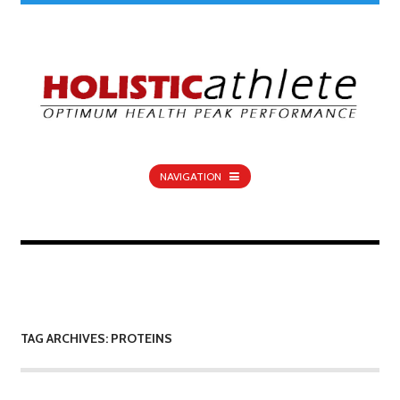
NAVIGATION
TAG ARCHIVES: PROTEINS