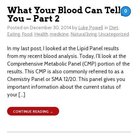
What Your Blood Can Tell
0
You – Part 2
Posted on
December 30, 2014
by
Luke Powell
in
Diet
,
Eating
,
Food
,
Health
,
medicine
,
Natural living
,
Uncategorized
In my last post, I looked at the Lipid Panel results
from my recent blood analysis. Today, I’ll look at the
Comprehensive Metabolic Panel (CMP) portion of the
results. This CMP is also commonly referred to as a
Chemistry Panel or SMA 12/20. This panel gives you
important information about the current status of
your […]
CONTINUE READING →