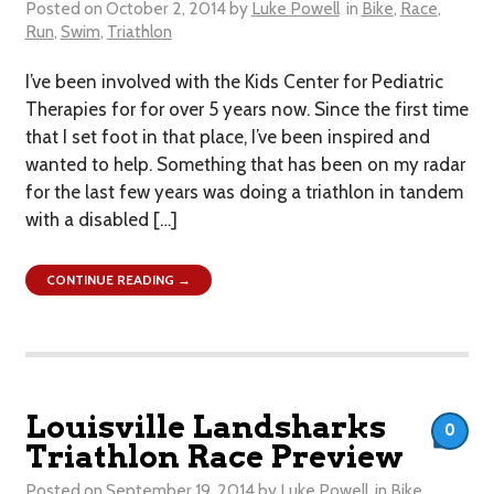
Posted on
October 2, 2014
by
Luke Powell
in
Bike
,
Race
,
Run
,
Swim
,
Triathlon
I’ve been involved with the Kids Center for Pediatric
Therapies for for over 5 years now. Since the first time
that I set foot in that place, I’ve been inspired and
wanted to help. Something that has been on my radar
for the last few years was doing a triathlon in tandem
with a disabled […]
CONTINUE READING →
Louisville Landsharks
0
Triathlon Race Preview
Posted on
September 19, 2014
by
Luke Powell
in
Bike
,