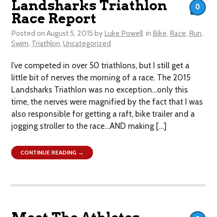
Landsharks Triathlon
0
Race Report
Posted on
August 5, 2015
by
Luke Powell
in
Bike
,
Race
,
Run
,
Swim
,
Triathlon
,
Uncategorized
I’ve competed in over 50 triathlons, but I still get a
little bit of nerves the morning of a race. The 2015
Landsharks Triathlon was no exception…only this
time, the nerves were magnified by the fact that I was
also responsible for getting a raft, bike trailer and a
jogging stroller to the race…AND making […]
CONTINUE READING →