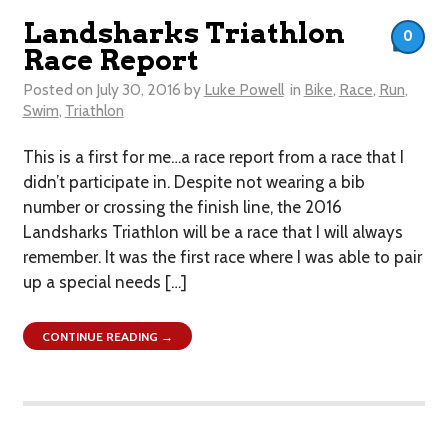
Landsharks Triathlon
0
Race Report
Posted on
July 30, 2016
by
Luke Powell
in
Bike
,
Race
,
Run
,
Swim
,
Triathlon
This is a first for me…a race report from a race that I
didn’t participate in. Despite not wearing a bib
number or crossing the finish line, the 2016
Landsharks Triathlon will be a race that I will always
remember. It was the first race where I was able to pair
up a special needs […]
CONTINUE READING →