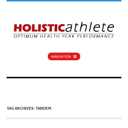
NAVIGATION
TAG ARCHIVES: TANDEM