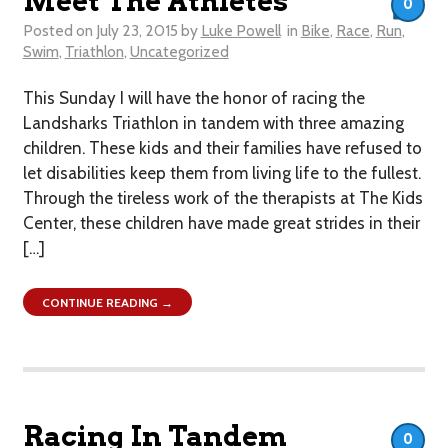
Meet The Athletes
0
Posted on
July 23, 2015
by
Luke Powell
in
Bike
,
Race
,
Run
,
Swim
,
Triathlon
,
Uncategorized
This Sunday I will have the honor of racing the
Landsharks Triathlon in tandem with three amazing
children. These kids and their families have refused to
let disabilities keep them from living life to the fullest.
Through the tireless work of the therapists at The Kids
Center, these children have made great strides in their
[…]
CONTINUE READING →
Racing In Tandem
0