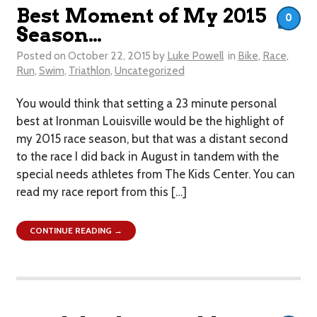
Best Moment of My 2015
0
Season…
Posted on
October 22, 2015
by
Luke Powell
in
Bike
,
Race
,
Run
,
Swim
,
Triathlon
,
Uncategorized
You would think that setting a 23 minute personal
best at Ironman Louisville would be the highlight of
my 2015 race season, but that was a distant second
to the race I did back in August in tandem with the
special needs athletes from The Kids Center. You can
read my race report from this […]
CONTINUE READING →