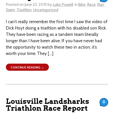
Posted on
June 25, 2015
by
Luke Powell
in
Bike
,
Race
,
Run
,
Swim
,
Triathlon
,
Uncategorized
I can’t really remember the first time I saw the video of
Dick Hoyt doing a triathlon with his disabled son Rick.
They have been racing as a tandem team literally
longer than I have been alive. If you have never had
the opportunity to watch these two in action, it’s
worth your time. They […]
CONTINUE READING →
Louisville Landsharks
0
Triathlon Race Report