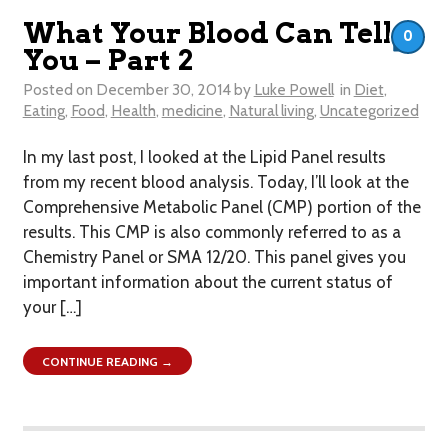
What Your Blood Can Tell
0
You – Part 2
Posted on
December 30, 2014
by
Luke Powell
in
Diet
,
Eating
,
Food
,
Health
,
medicine
,
Natural living
,
Uncategorized
In my last post, I looked at the Lipid Panel results
from my recent blood analysis. Today, I’ll look at the
Comprehensive Metabolic Panel (CMP) portion of the
results. This CMP is also commonly referred to as a
Chemistry Panel or SMA 12/20. This panel gives you
important information about the current status of
your […]
CONTINUE READING →