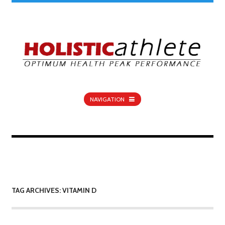
NAVIGATION
TAG ARCHIVES: VITAMIN D