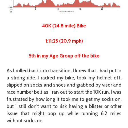
40K (24.8 mile) Bike
1:11:25 (20.9 mph)
5th in my Age Group off the bike
As I rolled back into transition, I knew that I had put in
a strong ride. I racked my bike, took my helmet off,
slipped on socks and shoes and grabbed by visor and
race number belt as I ran out to start the 10K run. I was
frustrated by how long it took me to get my socks on,
but I still don’t want to risk having a blister or other
issue that might pop up while running 6.2 miles
without socks on.