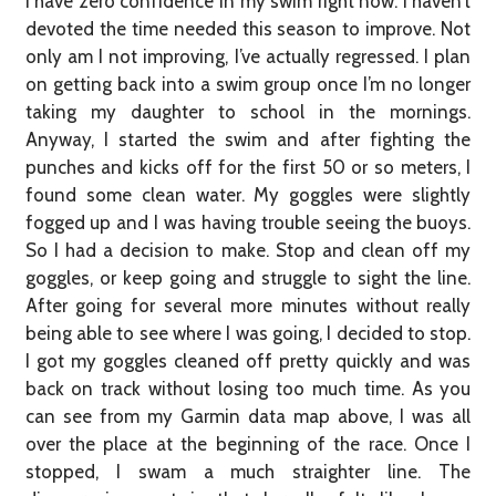
I have zero confidence in my swim right now. I haven’t
devoted the time needed this season to improve. Not
only am I not improving, I’ve actually regressed. I plan
on getting back into a swim group once I’m no longer
taking my daughter to school in the mornings.
Anyway, I started the swim and after fighting the
punches and kicks off for the first 50 or so meters, I
found some clean water. My goggles were slightly
fogged up and I was having trouble seeing the buoys.
So I had a decision to make. Stop and clean off my
goggles, or keep going and struggle to sight the line.
After going for several more minutes without really
being able to see where I was going, I decided to stop.
I got my goggles cleaned off pretty quickly and was
back on track without losing too much time. As you
can see from my Garmin data map above, I was all
over the place at the beginning of the race. Once I
stopped, I swam a much straighter line. The