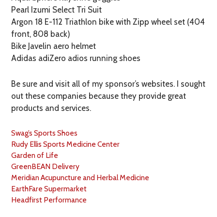
Pearl Izumi Select Tri Suit
Argon 18 E-112 Triathlon bike with Zipp wheel set (404
front, 808 back)
Bike Javelin aero helmet
Adidas adiZero adios running shoes
Be sure and visit all of my sponsor’s websites. I sought
out these companies because they provide great
products and services.
Swag’s Sports Shoes
Rudy Ellis Sports Medicine Center
Garden of Life
GreenBEAN Delivery
Meridian Acupuncture and Herbal Medicine
EarthFare Supermarket
Headfirst Performance