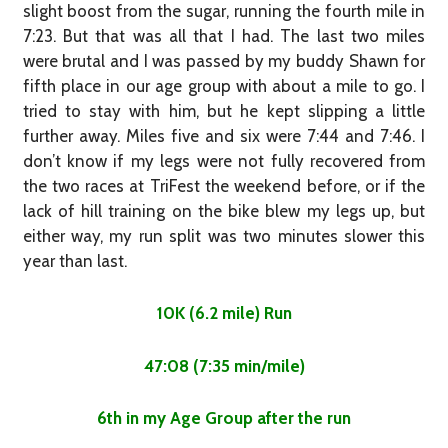
slight boost from the sugar, running the fourth mile in
7:23. But that was all that I had. The last two miles
were brutal and I was passed by my buddy Shawn for
fifth place in our age group with about a mile to go. I
tried to stay with him, but he kept slipping a little
further away. Miles five and six were 7:44 and 7:46. I
don’t know if my legs were not fully recovered from
the two races at TriFest the weekend before, or if the
lack of hill training on the bike blew my legs up, but
either way, my run split was two minutes slower this
year than last.
10K (6.2 mile) Run
47:08 (7:35 min/mile)
6th in my Age Group after the run