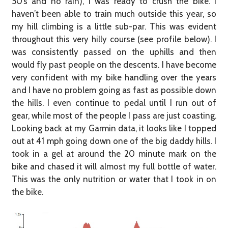
50’s and no rain), I was ready to crush the bike. I
haven’t been able to train much outside this year, so
my hill climbing is a little sub-par. This was evident
throughout this very hilly course (see profile below). I
was consistently passed on the uphills and then
would fly past people on the descents. I have become
very confident with my bike handling over the years
and I have no problem going as fast as possible down
the hills. I even continue to pedal until I run out of
gear, while most of the people I pass are just coasting.
Looking back at my Garmin data, it looks like I topped
out at 41 mph going down one of the big daddy hills. I
took in a gel at around the 20 minute mark on the
bike and chased it will almost my full bottle of water.
This was the only nutrition or water that I took in on
the bike.