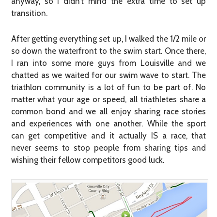
anyway, so I didn’t mind the extra time to set up
transition.
After getting everything set up, I walked the 1/2 mile or
so down the waterfront to the swim start. Once there,
I ran into some more guys from Louisville and we
chatted as we waited for our swim wave to start. The
triathlon community is a lot of fun to be part of. No
matter what your age or speed, all triathletes share a
common bond and we all enjoy sharing race stories
and experiences with one another. While the sport
can get competitive and it actually IS a race, that
never seems to stop people from sharing tips and
wishing their fellow competitors good luck.