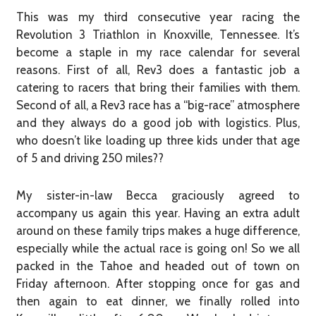
This was my third consecutive year racing the
Revolution 3 Triathlon in Knoxville, Tennessee. It’s
become a staple in my race calendar for several
reasons. First of all, Rev3 does a fantastic job a
catering to racers that bring their families with them.
Second of all, a Rev3 race has a “big-race” atmosphere
and they always do a good job with logistics. Plus,
who doesn’t like loading up three kids under that age
of 5 and driving 250 miles??
My sister-in-law Becca graciously agreed to
accompany us again this year. Having an extra adult
around on these family trips makes a huge difference,
especially while the actual race is going on! So we all
packed in the Tahoe and headed out of town on
Friday afternoon. After stopping once for gas and
then again to eat dinner, we finally rolled into