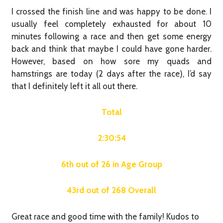
I crossed the finish line and was happy to be done. I
usually feel completely exhausted for about 10
minutes following a race and then get some energy
back and think that maybe I could have gone harder.
However, based on how sore my quads and
hamstrings are today (2 days after the race), I’d say
that I definitely left it all out there.
Total
2:30:54
6th out of 26 in Age Group
43rd out of 268 Overall
Great race and good time with the family! Kudos to