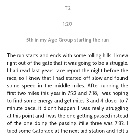
T2
1:20
5th in my Age Group starting the run
The run starts and ends with some rolling hills. I knew
right out of the gate that it was going to be a struggle.
I had read last years race report the night before the
race, so I knew that I had started off slow and found
some speed in the middle miles. After running the
first two miles this year in 7:22 and 7:18, I was hoping
to find some energy and get miles 3 and 4 closer to 7
minute pace…it didn’t happen. I was really struggling
at this point and I was the one getting passed instead
of the one doing the passing. Mile three was 7:32. I
tried some Gatorade at the next aid station and felt a