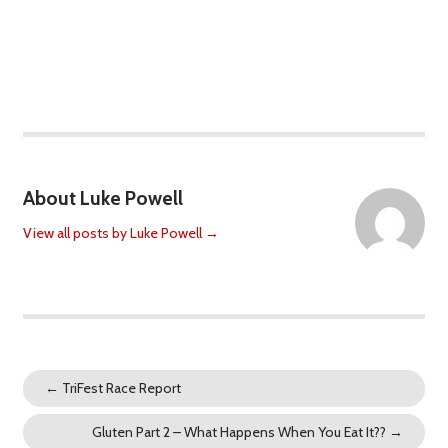
About Luke Powell
View all posts by Luke Powell
→
←
TriFest Race Report
Gluten Part 2 – What Happens When You Eat It??
→