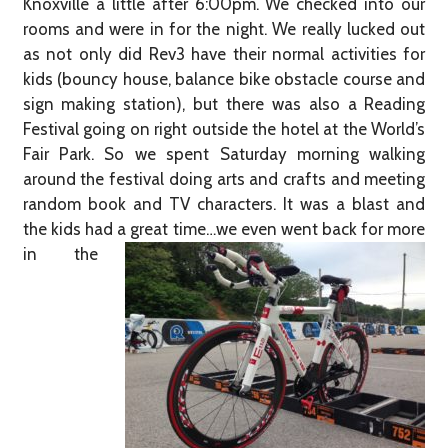
Knoxville a little after 6:00pm. We checked into our
rooms and were in for the night. We really lucked out
as not only did Rev3 have their normal activities for
kids (bouncy house, balance bike obstacle course and
sign making station), but there was also a Reading
Festival going on right outside the hotel at the World’s
Fair Park. So we spent Saturday morning walking
around the festival doing arts and crafts and meeting
random book and TV characters. It was a blast and
the kids had a great time…we even went back
for more
in the