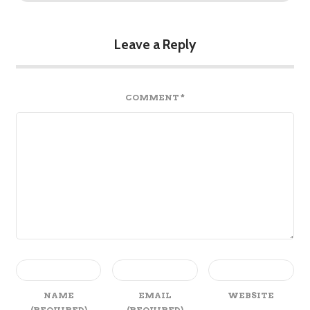
Leave a Reply
COMMENT
*
NAME
EMAIL
WEBSITE
(REQUIRED)
(REQUIRED)