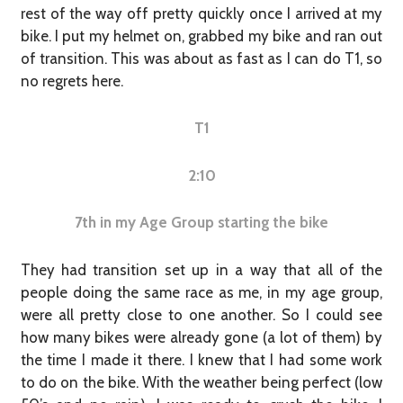
rest of the way off pretty quickly once I arrived at my
bike. I put my helmet on, grabbed my bike and ran out
of transition. This was about as fast as I can do T1, so
no regrets here.
T1
2:10
7th in my Age Group starting the bike
They had transition set up in a way that all of the
people doing the same race as me, in my age group,
were all pretty close to one another. So I could see
how many bikes were already gone (a lot of them) by
the time I made it there. I knew that I had some work
to do on the bike. With the weather being perfect (low