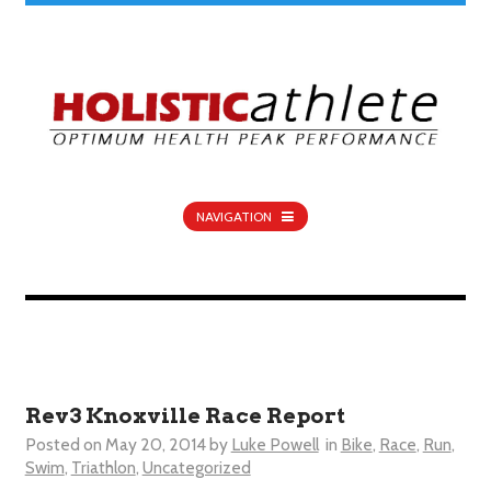
NAVIGATION
Rev3 Knoxville Race Report
Posted on
May 20, 2014
by
Luke Powell
in
Bike
,
Race
,
Run
,
Swim
,
Triathlon
,
Uncategorized