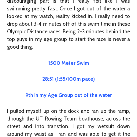
discouraging part is that I really felt like I was
swimming pretty fast. Once I got out of the water a
looked at my watch, reality kicked in. I really need to
drop about 3-4 minutes off of this swim time in these
Olympic Distance races. Being 2-3 minutes behind the
top guys in my age group to start the race is never a
good thing.
1500 Meter Swim
28:51 (1:55/100m pace)
9th in my Age Group out of the water
I pulled myself up on the dock and ran up the ramp,
through the UT Rowing Team boathouse, across the
street and into transtion. I got my wetsuit down
around my waist as I ran and was able to get it the