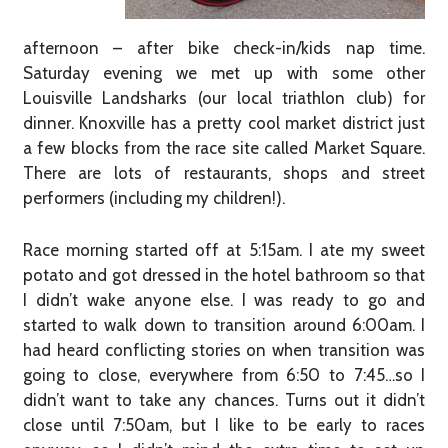
afternoon – after bike check-in/kids nap time.
Saturday evening we met up with some other
Louisville Landsharks (our local triathlon club) for
dinner. Knoxville has a pretty cool market district just
a few blocks from the race site called Market Square.
There are lots of restaurants, shops and street
performers (including my children!).
Race morning started off at 5:15am. I ate my sweet
potato and got dressed in the hotel bathroom so that
I didn’t wake anyone else. I was ready to go and
started to walk down to transition around 6:00am. I
had heard conflicting stories on when transition was
going to close, everywhere from 6:50 to 7:45…so I
didn’t want to take any chances. Turns out it didn’t
close until 7:50am, but I like to be early to races