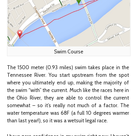
Swim Course
The 1500 meter (0.93 miles) swim takes place in the
Tennessee River. You start upstream from the spot
where you ultimately end up, making the majority of
the swim “with” the current. Much like the races here in
the Ohio River, they are able to control the current
somewhat – so it’s really not much of a factor. The
water temperature was 68F (a full 10 degrees warmer
than last year!), so it was a wetsuit legal race.