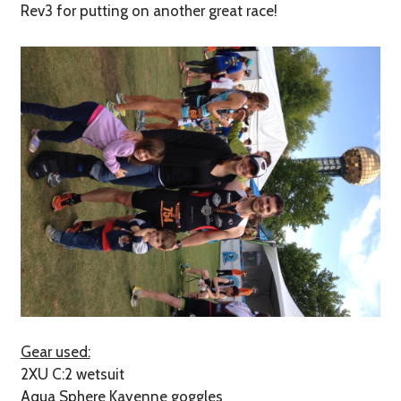
Rev3 for putting on another great race!
Gear used:
2XU C:2 wetsuit
Aqua Sphere Kayenne goggles