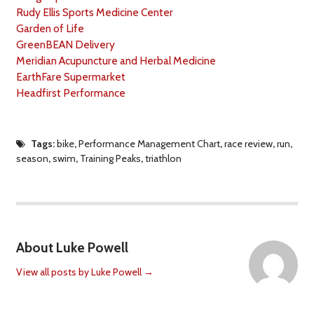
Rudy Ellis Sports Medicine Center
Garden of Life
GreenBEAN Delivery
Meridian Acupuncture and Herbal Medicine
EarthFare Supermarket
Headfirst Performance
Tags:
bike
,
Performance Management Chart
,
race review
,
run
,
season
,
swim
,
Training Peaks
,
triathlon
About Luke Powell
View all posts by Luke Powell
→