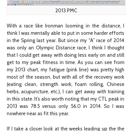
2013 PMC
With a race like Ironman looming in the distance, I
think I was mentally able to put in some harder efforts
in the Spring last year. But since my “A” race of 2014
was only an Olympic Distance race, I think I thought
that I could get away with doing less early on and still
get to my peak fitness in time. As you can see from
my 2013 chart, my fatigue (pink line) was pretty high
most of the season, but with all of the recovery work
(eating clean, strength work, foam rolling, Chinese
herbs, acupuncture, etc.), I can get away with training
in this state. It’s also worth noting that my CTL peak in
2013 was 78.5 versus only 56.0 in 2014. So I was
nowhere near as fit this year.
If I take a closer look at the weeks leading up the the