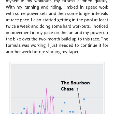
myself in my workouts, my fitness climbed quickly.
With my running and riding, I mixed in speed work
with some power sets and then some longer intervals
at race pace. I also started getting in the pool at least
twice a week and doing some hard workouts. I noticed
improvement in my pace on the ran and my power on
the bike over the two-month build up to this race. The
formula was working, I just needed to continue it for
another week before starting my taper.