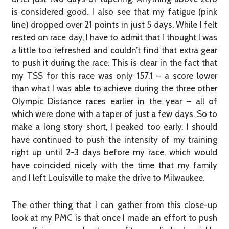
is considered good. I also see that my fatigue (pink
line) dropped over 21 points in just 5 days. While I felt
rested on race day, I have to admit that I thought I was
a little too refreshed and couldn’t find that extra gear
to push it during the race. This is clear in the fact that
my TSS for this race was only 157.1 – a score lower
than what I was able to achieve during the three other
Olympic Distance races earlier in the year – all of
which were done with a taper of just a few days. So to
make a long story short, I peaked too early. I should
have continued to push the intensity of my training
right up until 2-3 days before my race, which would
have coincided nicely with the time that my family
and I left Louisville to make the drive to Milwaukee.
The other thing that I can gather from this close-up
look at my PMC is that once I made an effort to push