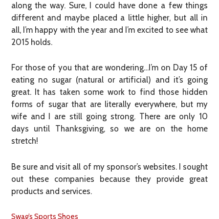
along the way. Sure, I could have done a few things
different and maybe placed a little higher, but all in
all, I’m happy with the year and I’m excited to see what
2015 holds.
For those of you that are wondering…I’m on Day 15 of
eating no sugar (natural or artificial) and it’s going
great. It has taken some work to find those hidden
forms of sugar that are literally everywhere, but my
wife and I are still going strong. There are only 10
days until Thanksgiving, so we are on the home
stretch!
Be sure and visit all of my sponsor’s websites. I sought
out these companies because they provide great
products and services.
Swag’s Sports Shoes