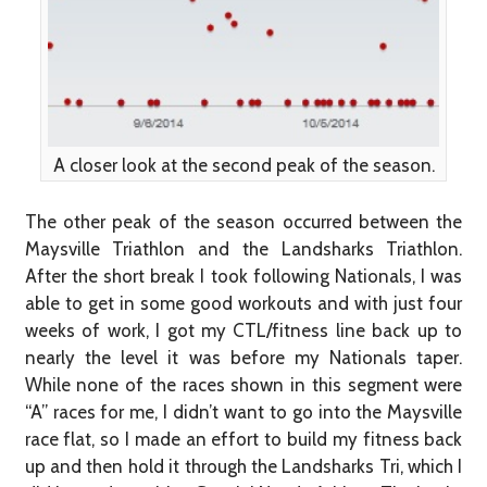
A closer look at the second peak of the season.
The other peak of the season occurred between the
Maysville Triathlon and the Landsharks Triathlon.
After the short break I took following Nationals, I was
able to get in some good workouts and with just four
weeks of work, I got my CTL/fitness line back up to
nearly the level it was before my Nationals taper.
While none of the races shown in this segment were
“A” races for me, I didn’t want to go into the Maysville
race flat, so I made an effort to build my fitness back
up and then hold it through the Landsharks Tri, which I