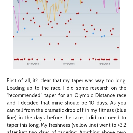
First of all, it’s clear that my taper was way too long.
Leading up to the race, I did some research on the
“recommended” taper for an Olympic Distance race
and I decided that mine should be 10 days. As you
can tell from the dramatic drop off in my fitness (blue
line) in the days before the race, I did not need to
taper this long. My freshness (yellow line) went to +3.2
after just two days of tapering. Anything above zero