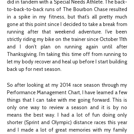
did in tandem with a Special Needs Athlete. The back-
to-back-to-back runs of The Bourbon Chase resulted
in a spike in my fitness, but that’s all pretty much
gone at this point since I decided to take a break from
running after that weekend adventure. I’ve been
strictly riding my bike on the trainer since October 11th
and I don’t plan on running again until after
Thanksgiving. I’m taking this time off from running to
let my body recover and heal up before I start building
back up for next season.
So after looking at my 2014 race season through my
Performance Management Chart, I have learned a few
things that I can take with me going forward. This is
only one way to review a season and it is by no
means the best way. I had a lot of fun doing only
shorter (Sprint and Olympic) distance races this year
and I made a lot of great memories with my family