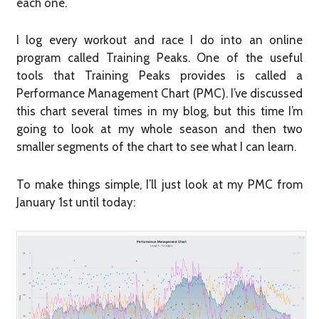
each one.
I log every workout and race I do into an online
program called Training Peaks. One of the useful
tools that Training Peaks provides is called a
Performance Management Chart (PMC). I’ve discussed
this chart several times in my blog, but this time I’m
going to look at my whole season and then two
smaller segments of the chart to see what I can learn.
To make things simple, I’ll just look at my PMC from
January 1st until today: