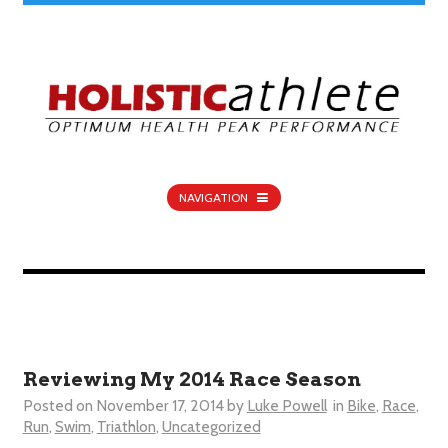
NAVIGATION
Reviewing My 2014 Race Season
Posted on
November 17, 2014
by
Luke Powell
in
Bike
,
Race
,
Run
,
Swim
,
Triathlon
,
Uncategorized