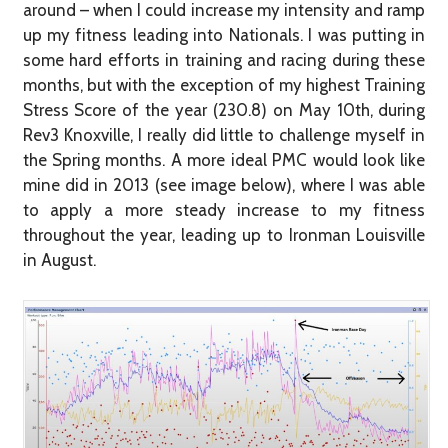
around – when I could increase my intensity and ramp
up my fitness leading into Nationals. I was putting in
some hard efforts in training and racing during these
months, but with the exception of my highest Training
Stress Score of the year (230.8) on May 10th, during
Rev3 Knoxville, I really did little to challenge myself in
the Spring months. A more ideal PMC would look like
mine did in 2013 (see image below), where I was able
to apply a more steady increase to my fitness
throughout the year, leading up to Ironman Louisville
in August.