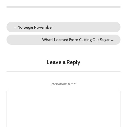
←
No Sugar November
What I Learned From Cutting Out Sugar
→
Leave a Reply
COMMENT
*