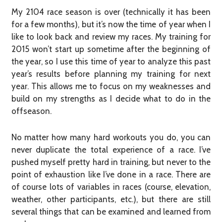
My 2104 race season is over (technically it has been
for a few months), but it’s now the time of year when I
like to look back and review my races. My training for
2015 won’t start up sometime after the beginning of
the year, so I use this time of year to analyze this past
year’s results before planning my training for next
year. This allows me to focus on my weaknesses and
build on my strengths as I decide what to do in the
offseason.
No matter how many hard workouts you do, you can
never duplicate the total experience of a race. I’ve
pushed myself pretty hard in training, but never to the
point of exhaustion like I’ve done in a race. There are
of course lots of variables in races (course, elevation,
weather, other participants, etc.), but there are still
several things that can be examined and learned from