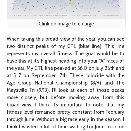
Clink on image to enlarge
When taking this broad-view of the year, you can see
two distinct peaks of my CTL (blue line). This line
represents my overall fitness. The goal would be to
have this at it’s highest heading into your “A” races of
the year. My CTL line peaked at 56.0 on July 26th and
at 51.7 on September 17th. These coincide with the
Age Group National Championship (8/9) and The
Maysville Tri (9/13). I’ll look at each of those peaks
more closely, but before moving away from this
broad-view, I think it’s important to note that my
fitness level remained pretty constant from February
through June. Without a big race early in the season, I
think I wasted a lot of time waiting for June to come