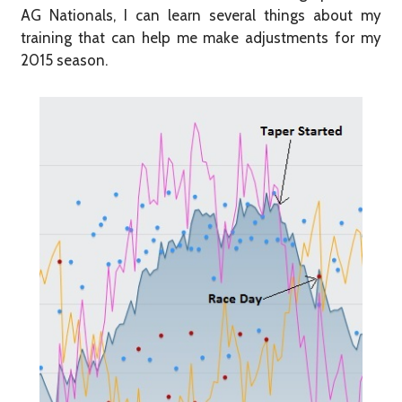
AG Nationals, I can learn several things about my
training that can help me make adjustments for my
2015 season.