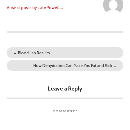
View all posts by Luke Powell
→
←
Blood Lab Results
How Dehydration Can Make You Fat and Sick
→
Leave a Reply
COMMENT
*