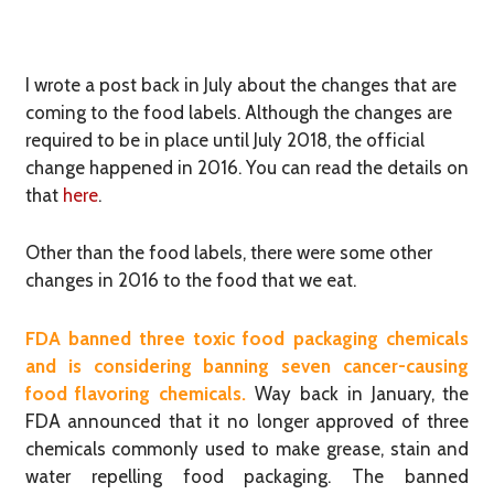
I wrote a post back in July about the changes that are
coming to the food labels. Although the changes are
required to be in place until July 2018, the official
change happened in 2016. You can read the details on
that
here
.
Other than the food labels, there were some other
changes in 2016 to the food that we eat.
FDA banned three toxic food packaging chemicals
and is considering banning seven cancer-causing
food flavoring chemicals.
Way back in January, ​the
FDA announced that it no longer approved of three
chemicals commonly used to make grease, stain and
water repelling food packaging. The banned