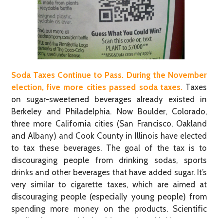
Soda Taxes Continue to Pass. During the November
election, five more cities passed soda taxes.
Taxes
on sugar-sweetened beverages already existed in
Berkeley and Philadelphia. Now Boulder, Colorado,
three more California cities (San Francisco, Oakland
and Albany) and Cook County in Illinois have elected
to tax these beverages. The goal of the tax is to
discouraging people from drinking sodas, sports
drinks and other beverages that have added sugar. It’s
very similar to cigarette taxes, which are aimed at
discouraging people (especially young people) from
spending more money on the products. Scientific