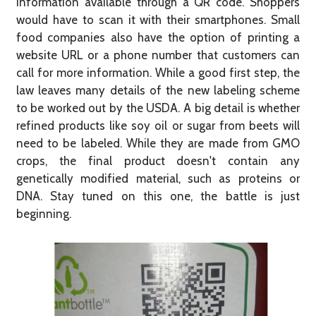
information available through a QR code. Shoppers
would have to scan it with their smartphones. Small
food companies also have the option of printing a
website URL or a phone number that customers can
call for more information. While a good first step, the
law leaves many details of the new labeling scheme
to be worked out by the USDA. A big detail is whether
refined products like soy oil or sugar from beets will
need to be labeled. While they are made from GMO
crops, the final product doesn't contain any
genetically modified material, such as proteins or
DNA. Stay tuned on this one, the battle is just
beginning.