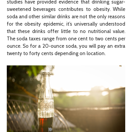
studies have provided evidence that drinking sugar-
sweetened beverages contributes to obesity. While
soda and other similar drinks are not the only reasons
for the obesity epidemic, it’s universally understood
that these drinks offer little to no nutritional value.
The soda taxes range from one cent to two cents per
ounce. So for a 20-ounce soda, you will pay an extra
twenty to forty cents depending on location.