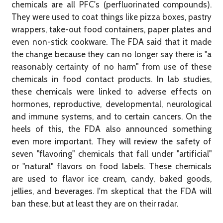
chemicals are all PFC's (perfluorinated compounds).
They were used to coat things like pizza boxes, pastry
wrappers, take-out food containers, paper plates and
even non-stick cookware. The FDA said that it made
the change because they can no longer say there is "a
reasonably certainty of no harm" from use of these
chemicals in food contact products. In lab studies,
these chemicals were linked to adverse effects on
hormones, reproductive, developmental, neurological
and immune systems, and to certain cancers. On the
heels of this, the FDA also announced something
even more important. They will review the safety of
seven "flavoring" chemicals that fall under "artificial"
or "natural" flavors on food labels. These chemicals
are used to flavor ice cream, candy, baked goods,
jellies, and beverages. I'm skeptical that the FDA will
ban these, but at least they are on their radar.