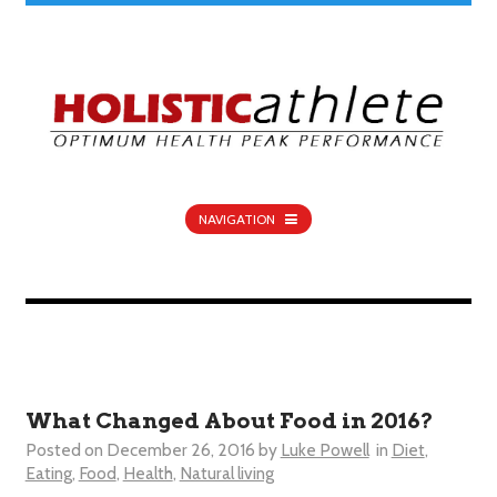
NAVIGATION
What Changed About Food in 2016?
Posted on
December 26, 2016
by
Luke Powell
in
Diet
,
Eating
,
Food
,
Health
,
Natural living