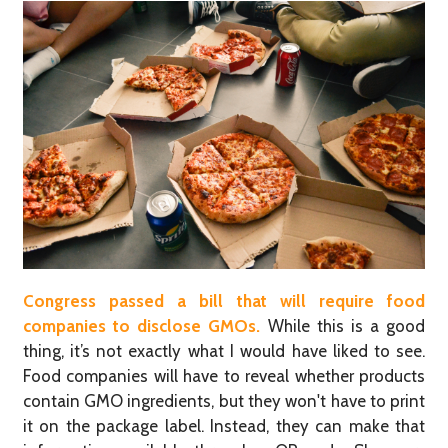
Congress passed a bill that will require food
companies to dis
close
GMOs.
While this is a good
thing, it’s not exactly what I would have liked to see.
Food companies will have to reveal whether products
contain GMO ingredients, but they won't have to print
it on the package label. Instead, they can make that