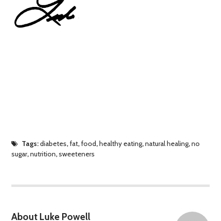
Tags:
diabetes
,
fat
,
food
,
healthy eating
,
natural healing
,
no
sugar
,
nutrition
,
sweeteners
About Luke Powell