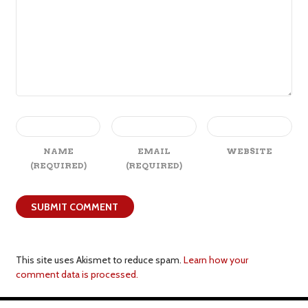
NAME
EMAIL
WEBSITE
(REQUIRED)
(REQUIRED)
This site uses Akismet to reduce spam.
Learn how your
comment data is processed.