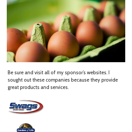
Be sure and visit all of my sponsor’s websites. I
sought out these companies because they provide
great products and services.