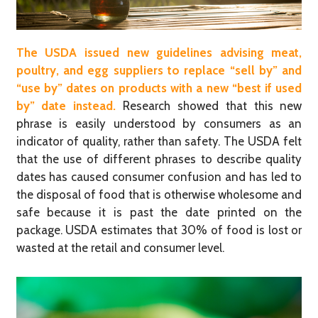
The USDA issued new guidelines advising meat,
poultry, and egg suppliers to replace “sell by” and
“use by” dates on products with a new “best if used
by” date instead.
Research showed that this new
phrase is easily understood by consumers as an
indicator of quality, rather than safety. The USDA felt
that the use of different phrases to describe quality
dates has caused consumer confusion and has led to
the disposal of food that is otherwise wholesome and
safe because it is past the date printed on the
package. USDA estimates that 30% of food is lost or
wasted at the retail and consumer level.