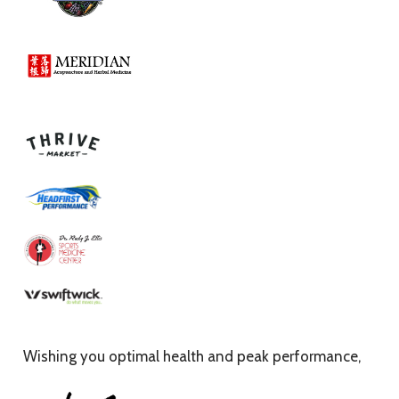
Wishing you optimal health and peak performance,