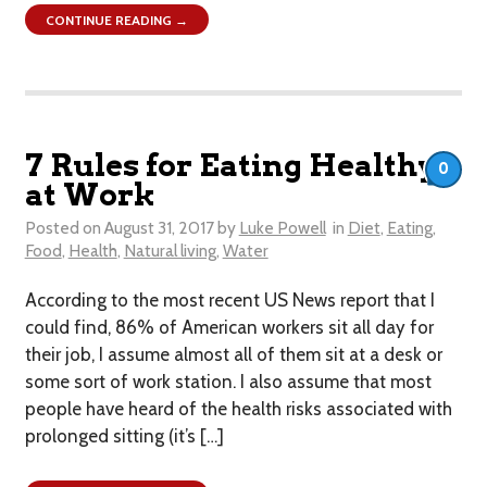
CONTINUE READING →
7 Rules for Eating Healthy
0
at Work
Posted on
August 31, 2017
by
Luke Powell
in
Diet
,
Eating
,
Food
,
Health
,
Natural living
,
Water
According to the most recent US News report that I
could find, 86% of American workers sit all day for
their job, I assume almost all of them sit at a desk or
some sort of work station. I also assume that most
people have heard of the health risks associated with
prolonged sitting (it’s […]