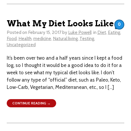
What My Diet Looks Like
0
Posted on
February 15, 2017
by
Luke Powell
in
Diet
,
Eating
,
Food
,
Health
,
medicine
,
Natural living
,
Testing
,
Uncategorized
It’s been over two and a half years since I kept a food
log, so I thought it would be a good idea to do it for a
week to see what my typical diet looks like. I don’t
follow any type of “official” diet, such as Paleo, Keto,
Low-Carb, Vegetarian, Mediterranean, etc., so I […]
CONTINUE READING →