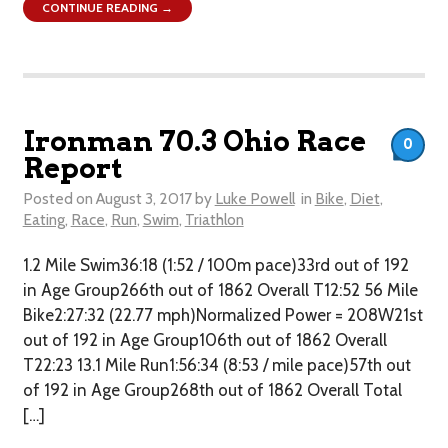
CONTINUE READING →
Ironman 70.3 Ohio Race
0
Report
Posted on
August 3, 2017
by
Luke Powell
in
Bike
,
Diet
,
Eating
,
Race
,
Run
,
Swim
,
Triathlon
1.2 Mile Swim36:18 (1:52 / 100m pace)33rd out of 192
in Age Group266th out of 1862 Overall T12:52 56 Mile
Bike2:27:32 (22.77 mph)Normalized Power = 208W21st
out of 192 in Age Group106th out of 1862 Overall​
T22:23 13.1 Mile Run1:56:34 (8:53 / mile pace)57th out
of 192 in Age Group268th out of 1862 Overall Total
[…]