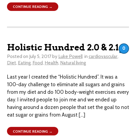
CONTINUE READING →
Holistic Hundred 2.0 & 2.1
0
Posted on
July 5, 2017
by
Luke Powell
in
cardiovascular
,
Diet
,
Eating
,
Food
,
Health
,
Natural living
Last year I created the “Holistic Hundred”. It was a
100-day challenge to eliminate all sugars and grains
from my diet and do 100 body-weight exercises every
day. I invited people to join me and we ended up
having around a dozen people that set the goal to not
eat sugar or grains from August […]
CONTINUE READING →