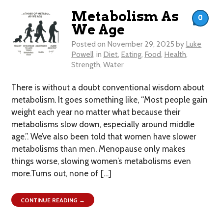
Metabolism As
0
We Age
Posted on
November 29, 2025
by
Luke
Powell
in
Diet
,
Eating
,
Food
,
Health
,
Strength
,
Water
There is without a doubt conventional wisdom about
metabolism. It goes something like, “Most people gain
weight each year no matter what because their
metabolisms slow down, especially around middle
age.”. We’ve also been told that women have slower
metabolisms than men. Menopause only makes
things worse, slowing women’s metabolisms even
more.Turns out, none of […]
CONTINUE READING →