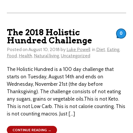
The 2018 Holistic
0
Hundred Challenge
Posted on
August 10, 2018
by
Luke Powell
in
Diet
,
Eating
,
Food
,
Health
,
Natural living
,
Uncategorized
The Holistic Hundred is a 100 day challenge that
starts on Tuesday, August 14th and ends on
Wednesday, November 21st (the day before
Thanksgiving). The challenge consists of not eating
any sugars, grains or vegetable oils.This is not Keto.
This is not Low Carb. This is not calorie counting. This
is not counting macros. Just […]
CONTINUE READING →