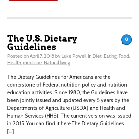
The U.S. Dietary
0
Guidelines
Posted on
April 7, 2018
by
Luke Powell
in
Diet
,
Eating
,
Food
,
Health
,
medicine
,
Natural living
The Dietary Guidelines for Americans are the
cornerstone of Federal nutrition policy and nutrition
education activities. Since 1980, the Guidelines have
been jointly issued and updated every 5 years by the
Departments of Agriculture (USDA) and Health and
Human Services (HHS). The current version was issued
in 2015. You can find it here.The Dietary Guidelines
[…]