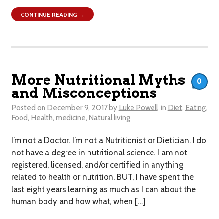
CONTINUE READING →
More Nutritional Myths
0
and Misconceptions
Posted on
December 9, 2017
by
Luke Powell
in
Diet
,
Eating
,
Food
,
Health
,
medicine
,
Natural living
I’m not a Doctor. I’m not a Nutritionist or Dietician. I do
not have a degree in nutritional science. I am not
registered, licensed, and/or certified in anything
related to health or nutrition. BUT, I have spent the
last eight years learning as much as I can about the
human body and how what, when […]