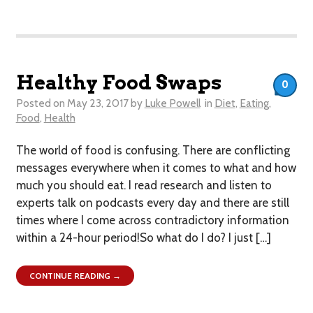
Healthy Food Swaps
0
Posted on
May 23, 2017
by
Luke Powell
in
Diet
,
Eating
,
Food
,
Health
The world of food is confusing. There are conflicting
messages everywhere when it comes to what and how
much you should eat. I read research and listen to
experts talk on podcasts every day and there are still
times where I come across contradictory information
within a 24-hour period!So what do I do? I just […]
CONTINUE READING →