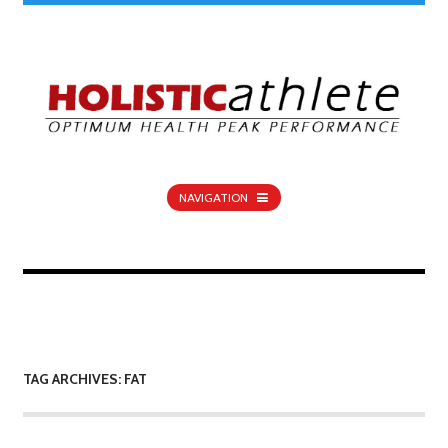
NAVIGATION
TAG ARCHIVES: FAT