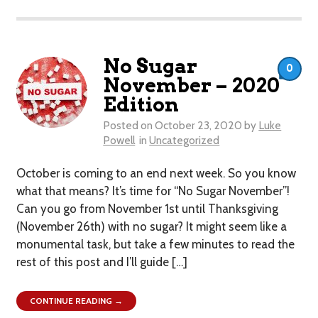
No Sugar
0
November – 2020
Edition
Posted on
October 23, 2020
by
Luke
Powell
in
Uncategorized
October is coming to an end next week. So you know
what that means? It’s time for “No Sugar November”!
Can you go from November 1st until Thanksgiving
(November 26th) with no sugar? It might seem like a
monumental task, but take a few minutes to read the
rest of this post and I’ll guide […]
CONTINUE READING →