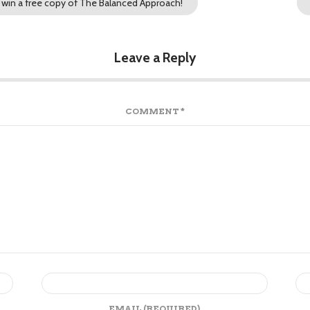
win a free copy of The Balanced Approach!
Leave a Reply
COMMENT
*
EMAIL
(REQUIRED)