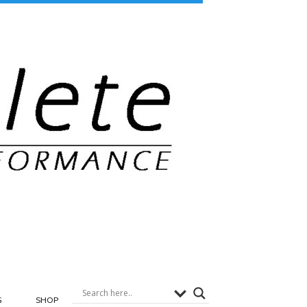
G
SHOP