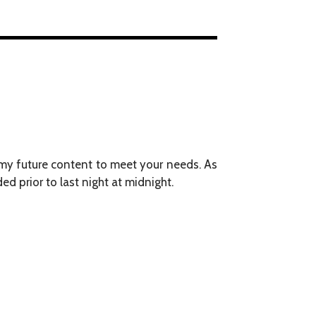
g my future content to meet your needs. As
d prior to last night at midnight.