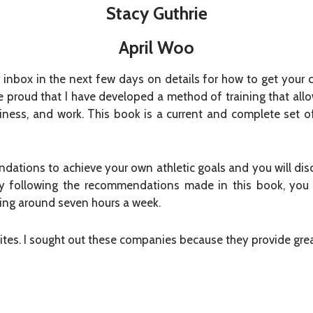
Stacy Guthrie
April Woo
 inbox in the next few days on details for how to get your
e proud that I have developed a method of training that all
ppiness, and work. This book is a current and complete set 
dations to achieve your own athletic goals and you will disc
 By following the recommendations made in this book, you 
ining around seven hours a week.
sites. I sought out these companies because they provide gre