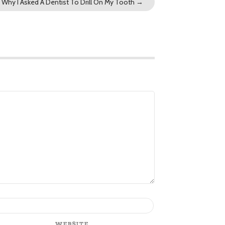
Why I Asked A Dentist To Drill On My Tooth
→
WEBSITE