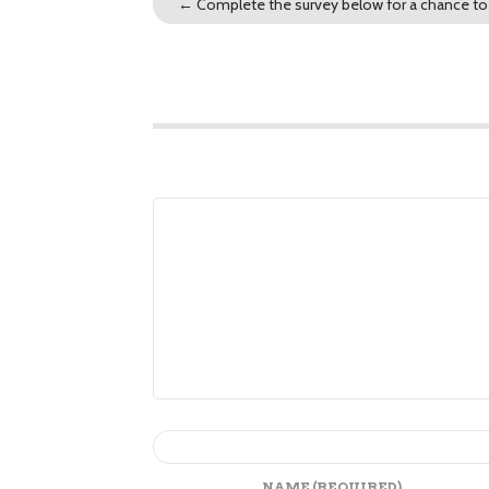
←
Complete the survey below for a chance to 
NAME
(REQUIRED)