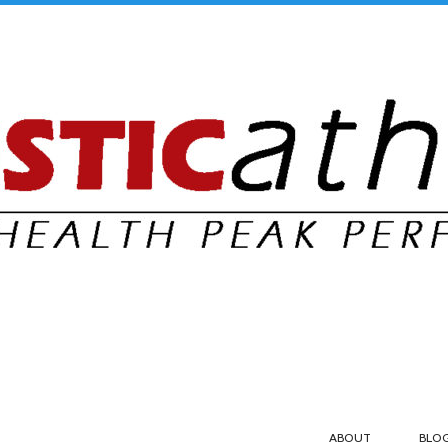
ABOUT
BLO