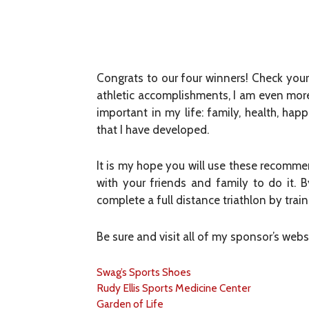
Congrats to our four winners! Check your
athletic accomplishments, I am even mor
important in my life: family, health, ha
that I have developed.
It is my hope you will use these recommen
with your friends and family to do it.
complete a full distance triathlon by tra
Be sure and visit all of my sponsor’s web
Swag’s Sports Shoes
Rudy Ellis Sports Medicine Center
Garden of Life