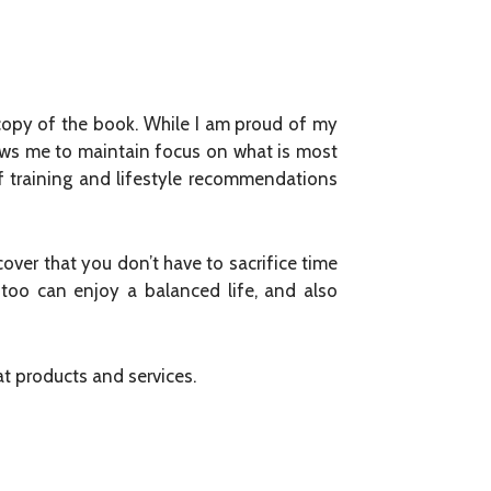
 copy of the book. While I am proud of my
ows me to maintain focus on what is most
of training and lifestyle recommendations
over that you don’t have to sacrifice time
too can enjoy a balanced life, and also
at products and services.