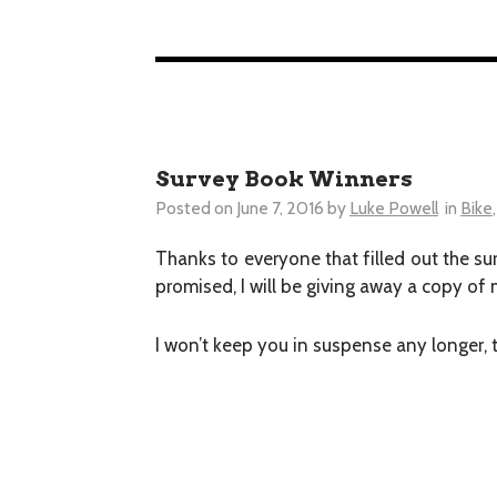
Survey Book Winners
Posted on
June 7, 2016
by
Luke Powell
in
Bike
Thanks to everyone that filled out the su
promised, I will be giving away a copy o
I won’t keep you in suspense any longer, 