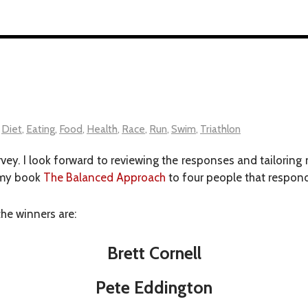
,
Diet
,
Eating
,
Food
,
Health
,
Race
,
Run
,
Swim
,
Triathlon
rvey. I look forward to reviewing the responses and tailorin
f my book
The Balanced Approach
to four people that responde
the winners are:
Brett Cornell
Pete Eddington