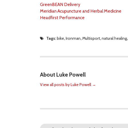
GreenBEAN Delivery
Meridian Acupuncture and Herbal Medicine
Headfirst Performance
Tags:
bike
,
Ironman
,
Multisport
,
natural healing
About Luke Powell
View all posts by Luke Powell
→