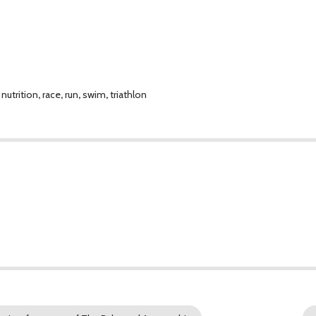
,
nutrition
,
race
,
run
,
swim
,
triathlon