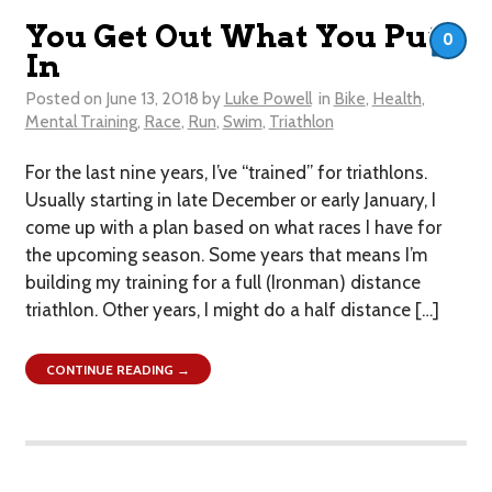
You Get Out What You Put
0
In
Posted on
June 13, 2018
by
Luke Powell
in
Bike
,
Health
,
Mental Training
,
Race
,
Run
,
Swim
,
Triathlon
For the last nine years, I’ve “trained” for triathlons.
Usually starting in late December or early January, I
come up with a plan based on what races I have for
the upcoming season. Some years that means I’m
building my training for a full (Ironman) distance
triathlon. Other years, I might do a half distance […]
CONTINUE READING →