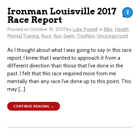
Ironman Louisville 2017
2
Race Report
Posted on
October 19, 2017
by
Luke Powell
in
Bike
,
Health
,
Mental Training
,
Race
,
Run
,
Swim
,
Triathlon
,
Uncategorized
As I thought about what I was going to say in this race
report, I knew that I wanted to approach it from a
different direction than those that I’ve done in the
past. I felt that this race required more from me
mentally than any race I’ve done up to this point. This
may […]
CONTINUE READING →