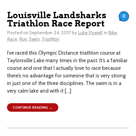
Louisville Landsharks
0
Triathlon Race Report
Posted on
September 24, 2017
by
Luke Powell
in
Bike
,
Race
,
Run
,
Swim
,
Triathlon
I’ve raced this Olympic Distance triathlon course at
Taylorsville Lake many times in the past. It’s a familiar
course and one that I actually love to race because
there’s no advantage for someone that is very strong
in just one of the three disciplines. The swim is in a
very calm lake and with it […]
CONTINUE READING →