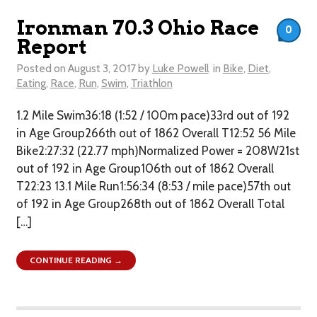
Ironman 70.3 Ohio Race
0
Report
Posted on
August 3, 2017
by
Luke Powell
in
Bike
,
Diet
,
Eating
,
Race
,
Run
,
Swim
,
Triathlon
1.2 Mile Swim36:18 (1:52 / 100m pace)33rd out of 192
in Age Group266th out of 1862 Overall T12:52 56 Mile
Bike2:27:32 (22.77 mph)Normalized Power = 208W21st
out of 192 in Age Group106th out of 1862 Overall​
T22:23 13.1 Mile Run1:56:34 (8:53 / mile pace)57th out
of 192 in Age Group268th out of 1862 Overall Total
[…]
CONTINUE READING →