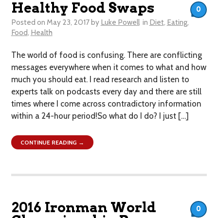
Healthy Food Swaps
0
Posted on
May 23, 2017
by
Luke Powell
in
Diet
,
Eating
,
Food
,
Health
The world of food is confusing. There are conflicting
messages everywhere when it comes to what and how
much you should eat. I read research and listen to
experts talk on podcasts every day and there are still
times where I come across contradictory information
within a 24-hour period!So what do I do? I just […]
CONTINUE READING →
2016 Ironman World
0