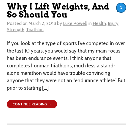
Why I Lift Weights, And
1
So Should You
Posted on
March 2, 2018
by
Luke Powell
in
Health
,
Injury
,
Strength
,
Triathlon
If you look at the type of sports I’ve competed in over
the last 10 years, you would say that my main focus
has been endurance events. I think anyone that
completes Ironman triathlons, much less a stand-
alone marathon would have trouble convincing
anyone that they were not an “endurance athlete”. But
prior to starting […]
CONTINUE READING →