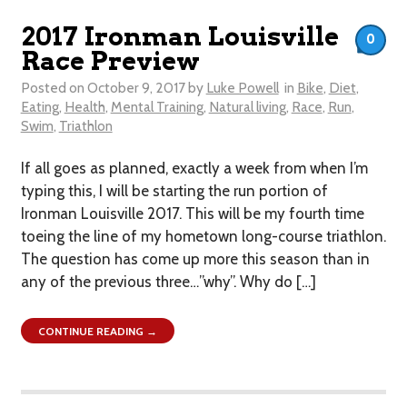
2017 Ironman Louisville
0
Race Preview
Posted on
October 9, 2017
by
Luke Powell
in
Bike
,
Diet
,
Eating
,
Health
,
Mental Training
,
Natural living
,
Race
,
Run
,
Swim
,
Triathlon
If all goes as planned, exactly a week from when I’m
typing this, I will be starting the run portion of
Ironman Louisville 2017. This will be my fourth time
toeing the line of my hometown long-course triathlon.
The question has come up more this season than in
any of the previous three…”why”. Why do […]
CONTINUE READING →