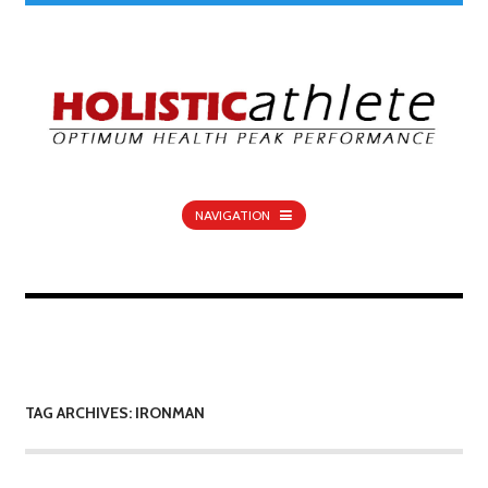
NAVIGATION
TAG ARCHIVES: IRONMAN