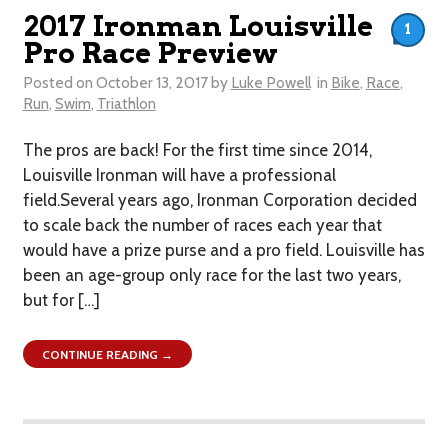
2017 Ironman Louisville
1
Pro Race Preview
Posted on
October 13, 2017
by
Luke Powell
in
Bike
,
Race
,
Run
,
Swim
,
Triathlon
The pros are back! For the first time since 2014,
Louisville Ironman will have a professional
field.Several years ago, Ironman Corporation decided
to scale back the number of races each year that
would have a prize purse and a pro field. Louisville has
been an age-group only race for the last two years,
but for […]
CONTINUE READING →