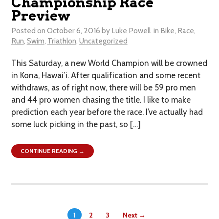
Championship Race
Preview
Posted on
October 6, 2016
by
Luke Powell
in
Bike
,
Race
,
Run
,
Swim
,
Triathlon
,
Uncategorized
This Saturday, a new World Champion will be crowned
in Kona, Hawai’i. After qualification and some recent
withdraws, as of right now, there will be 59 pro men
and 44 pro women chasing the title. I like to make
prediction each year before the race. I’ve actually had
some luck picking in the past, so […]
CONTINUE READING →
1
2
3
Next →