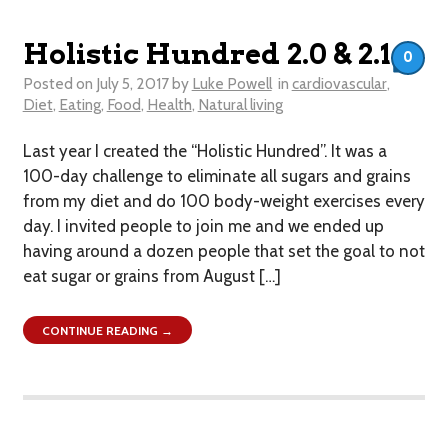
Holistic Hundred 2.0 & 2.1
0
Posted on
July 5, 2017
by
Luke Powell
in
cardiovascular
,
Diet
,
Eating
,
Food
,
Health
,
Natural living
Last year I created the “Holistic Hundred”. It was a
100-day challenge to eliminate all sugars and grains
from my diet and do 100 body-weight exercises every
day. I invited people to join me and we ended up
having around a dozen people that set the goal to not
eat sugar or grains from August […]
CONTINUE READING →