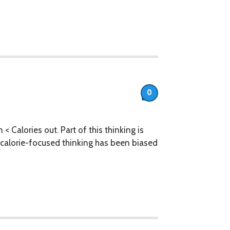
0
 < Calories out. Part of this thinking is
ly, calorie-focused thinking has been biased