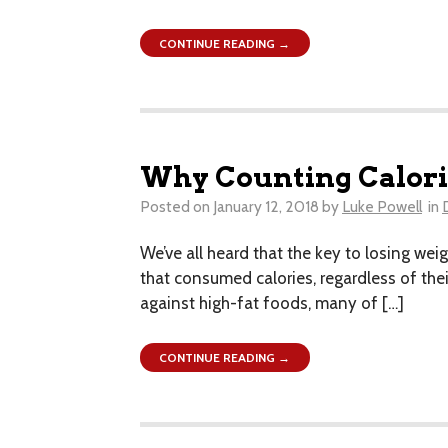
CONTINUE READING →
Why Counting Calori
Posted on
January 12, 2018
by
Luke Powell
in
We’ve all heard that the key to losing weig
that consumed calories, regardless of their 
against high-fat foods, many of […]
CONTINUE READING →