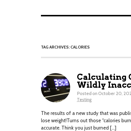
TAG ARCHIVES: CALORIES
Calculating 
Wildly Inacc
Posted on
October 20, 20
Testing
The results of a new study that was publis
lose weight!Turns out those “calories bur
accurate. Think you just burned […]