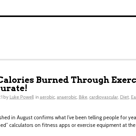
Calories Burned Through Exerci
urate!
21
by
Luke Powell
in
aerobic
,
anaerobic
,
Bike
,
cardiovascular
,
Diet
,
Ea
hed in August confirms what I’ve been telling people for year
ned” calculators on fitness apps or exercise equipment at th