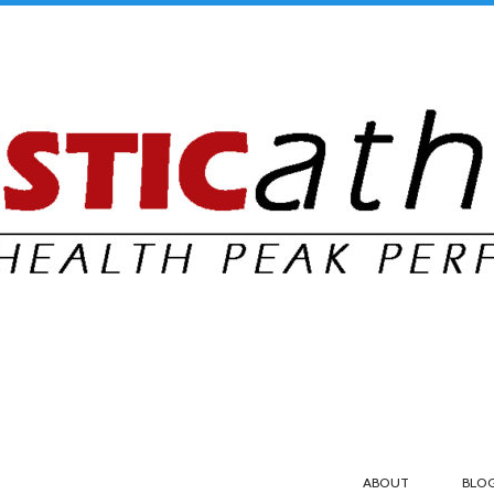
ABOUT
BLO