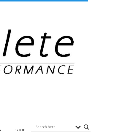
G
SHOP