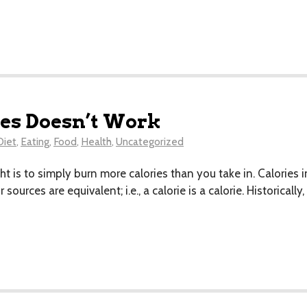
es Doesn’t Work
Diet
,
Eating
,
Food
,
Health
,
Uncategorized
ht is to simply burn more calories than you take in. Calories in
sources are equivalent; i.e., a calorie is a calorie. Historical