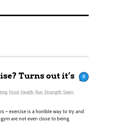
se? Turns out it’s
0
ting
,
Food
,
Health
,
Run
,
Strength
,
Swim
,
s – exercise is a horrible way to try and
e gym are not even close to being