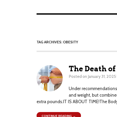
TAG ARCHIVES: OBESITY
The Death of
Posted on
January 31, 2025
Under recommendations re
and weight, but combined
extra pounds.IT IS ABOUT TIME!The Body M
CONTINUE READING →