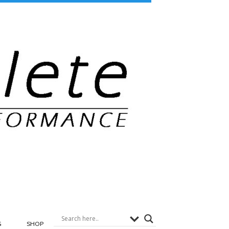
G
SHOP