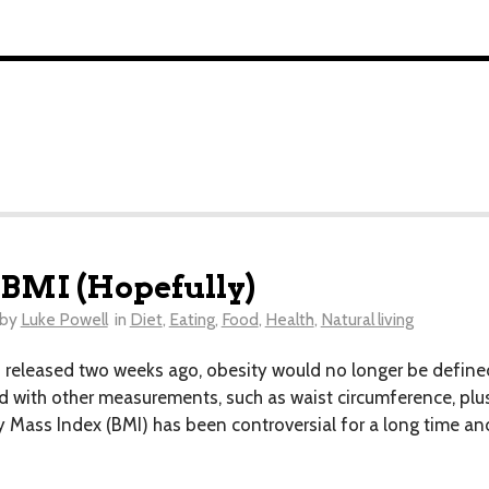
 BMI (Hopefully)
by
Luke Powell
in
Diet
,
Eating
,
Food
,
Health
,
Natural living
leased two weeks ago, obesity would no longer be defined s
 with other measurements, such as waist circumference, plus
ass Index (BMI) has been controversial for a long time and 