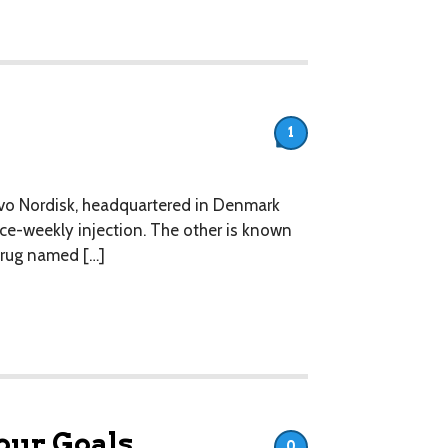
1
vo Nordisk, headquartered in Denmark
nce-weekly injection. The other is known
 drug named […]
our Goals.
0