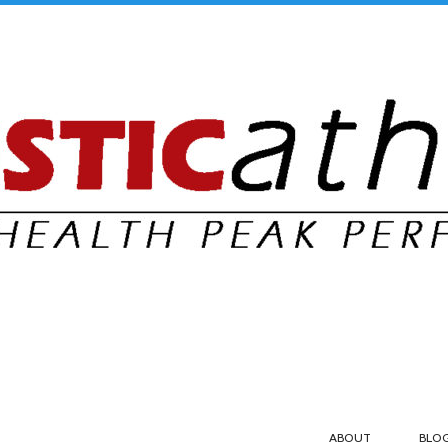
ABOUT
BLO