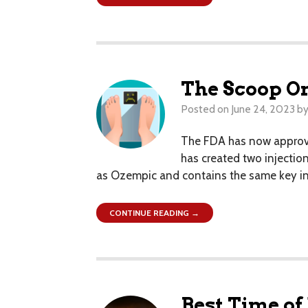
The Scoop O
Posted on
June 24, 2023
b
The FDA has now approve
has created two injection
as Ozempic and contains the same key ingr
CONTINUE READING →
Best Time of