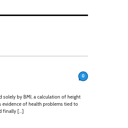
0
olely by BMI, a calculation of height
 evidence of health problems tied to
finally […]