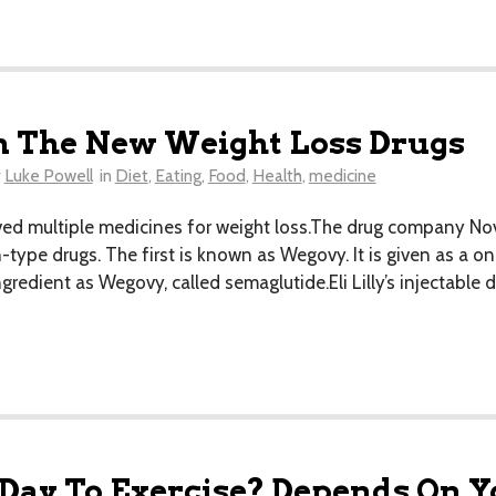
n The New Weight Loss Drugs
y
Luke Powell
in
Diet
,
Eating
,
Food
,
Health
,
medicine
d multiple medicines for weight loss.The drug company No
-type drugs. The first is known as Wegovy. It is given as a o
edient as Wegovy, called semaglutide.Eli Lilly’s injectable
 Day To Exercise? Depends On Y