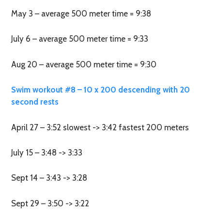
May 3 – average 500 meter time = 9:38
July 6 – average 500 meter time = 9:33
Aug 20 – average 500 meter time = 9:30
Swim workout #8 – 10 x 200 descending with 20
second rests
April 27 – 3:52 slowest -> 3:42 fastest 200 meters
July 15 – 3:48 -> 3:33
Sept 14 – 3:43 -> 3:28
Sept 29 – 3:50 -> 3:22