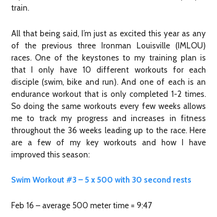
train.
All that being said, I’m just as excited this year as any
of the previous three Ironman Louisville (IMLOU)
races. One of the keystones to my training plan is
that I only have 10 different workouts for each
disciple (swim, bike and run). And one of each is an
endurance workout that is only completed 1-2 times.
So doing the same workouts every few weeks allows
me to track my progress and increases in fitness
throughout the 36 weeks leading up to the race. Here
are a few of my key workouts and how I have
improved this season:
Swim Workout #3 – 5 x 500 with 30 second rests
Feb 16 – average 500 meter time = 9:47