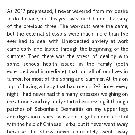
As 2017 progressed, I never wavered from my desire
to do the race, but this year was much harder than any
of the previous three. The workouts were the same,
but the external stressors were much more than I’ve
ever had to deal with. Unexpected anxiety at work
came early and lasted through the beginning of the
summer. Then there was the stress of dealing with
some serious health issues in the family (both
extended and immediate) that put all of our lives in
turmoil for most of the Spring and Summer. All this on
top of having a baby that had me up 2-3 times every
night. I had never had this many stressors weighing on
me at once and my body started expressing it through
patches of Seborrheic Dermatitis on my upper legs
and digestion issues. I was able to get it under control
with the help of Chinese Herbs, but it never went away
because the stress never completely went away