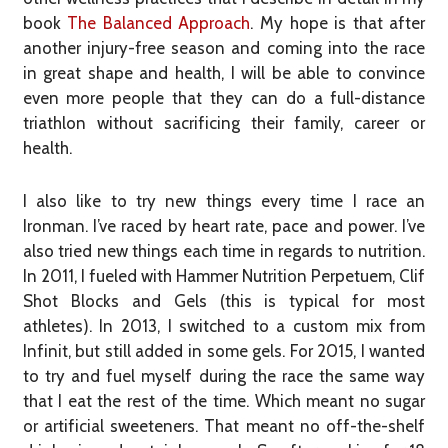
book
The Balanced Approach
. My hope is that after
another injury-free season and coming into the race
in great shape and health, I will be able to convince
even more people that they can do a full-distance
triathlon without sacrificing their family, career or
health.
I also like to try new things every time I race an
Ironman. I’ve raced by heart rate, pace and power. I’ve
also tried new things each time in regards to nutrition.
In 2011, I fueled with Hammer Nutrition Perpetuem, Clif
Shot Blocks and Gels (this is typical for most
athletes). In 2013, I switched to a custom mix from
Infinit, but still added in some gels. For 2015, I wanted
to try and fuel myself during the race the same way
that I eat the rest of the time. Which meant no sugar
or artificial sweeteners. That meant no off-the-shelf