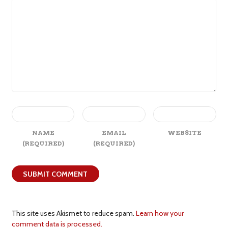
NAME
EMAIL
WEBSITE
(REQUIRED)
(REQUIRED)
This site uses Akismet to reduce spam.
Learn how your
comment data is processed.