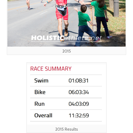
2015
2015 Results