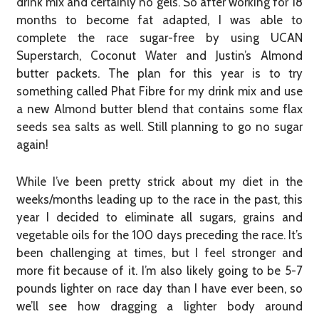
drink mix and certainly no gels. So after working for 18
months to become fat adapted, I was able to
complete the race sugar-free by using UCAN
Superstarch, Coconut Water and Justin’s Almond
butter packets. The plan for this year is to try
something called Phat Fibre for my drink mix and use
a new Almond butter blend that contains some flax
seeds sea salts as well. Still planning to go no sugar
again!
While I’ve been pretty strick about my diet in the
weeks/months leading up to the race in the past, this
year I decided to eliminate all sugars, grains and
vegetable oils for the 100 days preceding the race. It’s
been challenging at times, but I feel stronger and
more fit because of it. I’m also likely going to be 5-7
pounds lighter on race day than I have ever been, so
we’ll see how dragging a lighter body around