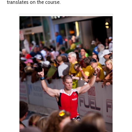
translates on the course.