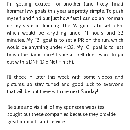
I’m getting excited for another (and likely final)
Ironman! My goals this year are pretty simple. To push
myself and find out just how fast I can do an Ironman
on my style of training. The “A” goal is to set a PR,
which would be anything under 11 hours and 32
minutes. My “B” goal is to set a PR on the run, which
would be anything under 4:03. My “C” goal is to just
finish the damn race! I sure as hell don’t want to go
out with a DNF (Did Not Finish).
I’ll check in later this week with some videos and
pictures, so stay tuned and good luck to everyone
that will be out there with me next Sunday!
Be sure and visit all of my sponsor’s websites. I
sought out these companies because they provide
great products and services.