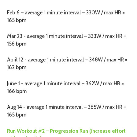
Feb 6 – average 1 minute interval – 330W / max HR =
165 bpm
Mar 23 - average 1 minute interval – 333W / max HR =
156 bpm
April 12 - average 1 minute interval – 348W / max HR =
162 bpm
June 1 - average 1 minute interval – 362W / max HR =
166 bpm
Aug 14 - average 1 minute interval – 365W / max HR =
165 bpm
Run Workout #2 – Progression Run (increase effort