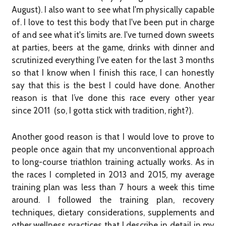
August). I also want to see what I'm physically capable
of. I love to test this body that I've been put in charge
of and see what it's limits are. I've turned down sweets
at parties, beers at the game, drinks with dinner and
scrutinized everything I've eaten for the last 3 months
so that I know when I finish this race, I can honestly
say that this is the best I could have done. Another
reason is that I’ve done this race every other year
since 2011 (so, I gotta stick with tradition, right?).
Another good reason is that I would love to prove to
people once again that my unconventional approach
to long-course triathlon training actually works. As in
the races I completed in 2013 and 2015, my average
training plan was less than 7 hours a week this time
around. I followed the training plan, recovery
techniques, dietary considerations, supplements and
other wellness practices that I describe in detail in my