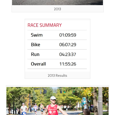
2013
2013 Results