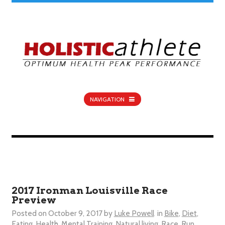
NAVIGATION
2017 Ironman Louisville Race
Preview
Posted on
October 9, 2017
by
Luke Powell
in
Bike
,
Diet
,
Eating
,
Health
,
Mental Training
,
Natural living
,
Race
,
Run
,