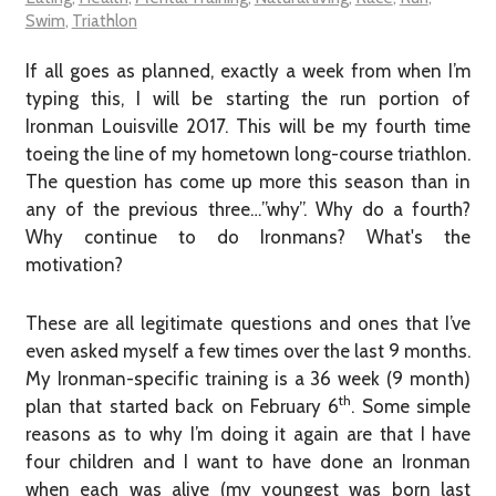
Swim
,
Triathlon
If all goes as planned, exactly a week from when I’m
typing this, I will be starting the run portion of
Ironman Louisville 2017. This will be my fourth time
toeing the line of my hometown long-course triathlon.
The question has come up more this season than in
any of the previous three…”why”. Why do a fourth?
Why continue to do Ironmans? What's the
motivation?
These are all legitimate questions and ones that I’ve
even asked myself a few times over the last 9 months.
My Ironman-specific training is a 36 week (9 month)
th
plan that started back on February 6
. Some simple
reasons as to why I’m doing it again are that I have
four children and I want to have done an Ironman
when each was alive (my youngest was born last