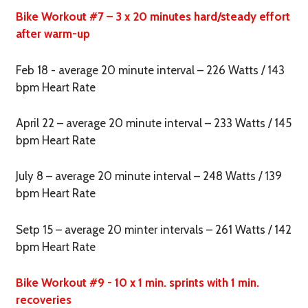
Bike Workout #7 – 3 x 20 minutes hard/steady effort
after warm-up
Feb 18 - average 20 minute interval – 226 Watts / 143
bpm Heart Rate
April 22 – average 20 minute interval – 233 Watts / 145
bpm Heart Rate
July 8 – average 20 minute interval – 248 Watts / 139
bpm Heart Rate
Setp 15 – average 20 minter intervals – 261 Watts / 142
bpm Heart Rate
Bike Workout #9 - 10 x 1 min. sprints with 1 min.
recoveries