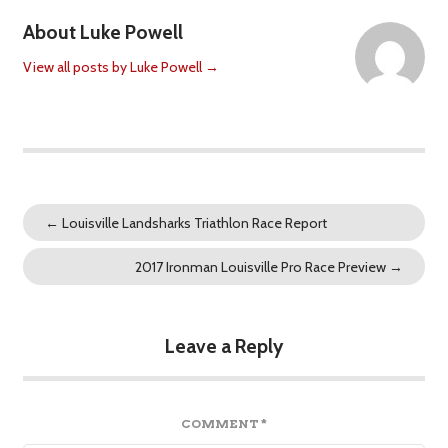
About Luke Powell
View all posts by Luke Powell
→
←
Louisville Landsharks Triathlon Race Report
2017 Ironman Louisville Pro Race Preview
→
Leave a Reply
COMMENT
*