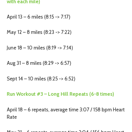
with each mile)
April 13 – 6 miles (8:15 -> 7:17)
May 12 – 8 miles (8:23 -> 7:22)
June 18 – 10 miles (8:19 -> 7:14)
Aug 31 – 8 miles (8:29 -> 6:57)
Sept 14 – 10 miles (8:25 -> 6:52)
Run Workout #3 – Long Hill Repeats (6-8 times)
April 18 – 6 repeats, average time 3:07 / 158 bpm Heart
Rate