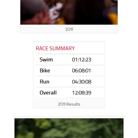
2011
2011 Results