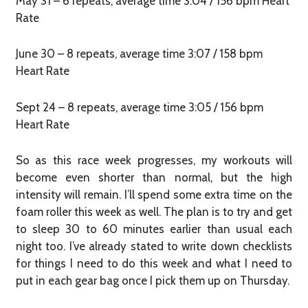
May 31 – 6 repeats, average time 3:04 / 156 bpm Heart
Rate
June 30 – 8 repeats, average time 3:07 / 158 bpm
Heart Rate
Sept 24 – 8 repeats, average time 3:05 / 156 bpm
Heart Rate
So as this race week progresses, my workouts will
become even shorter than normal, but the high
intensity will remain. I’ll spend some extra time on the
foam roller this week as well. The plan is to try and get
to sleep 30 to 60 minutes earlier than usual each
night too. I’ve already stated to write down checklists
for things I need to do this week and what I need to
put in each gear bag once I pick them up on Thursday.