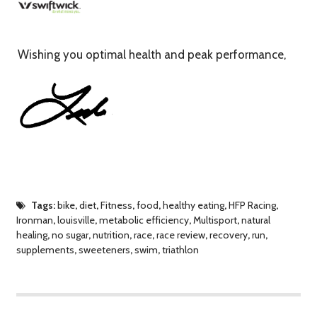
Wishing you optimal health and peak performance,
Tags:
bike
,
diet
,
Fitness
,
food
,
healthy eating
,
HFP Racing
,
Ironman
,
louisville
,
metabolic efficiency
,
Multisport
,
natural
healing
,
no sugar
,
nutrition
,
race
,
race review
,
recovery
,
run
,
supplements
,
sweeteners
,
swim
,
triathlon