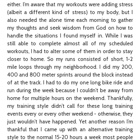
either. I’m aware that my workouts were adding stress
(albeit a different kind of stress) to my body, but I
also needed the alone time each morning to gather
my thoughts and seek wisdom from God on how to
handle the situations I found myself in. While I was
still able to complete almost all of my scheduled
workouts, I had to alter some of them in order to stay
closer to home. So my runs consisted of short, 1-2
mile loops through my neighborhood. I did my 200,
400 and 800 meter sprints around the block instead
of at the track. I had to do my one long bike ride and
run during the week because I couldn’t be away from
home for multiple hours on the weekend. Thankfully,
my training style didn’t call for these long training
events every or every other weekend - otherwise, they
just wouldn’t have happened. Yet another reason I’m
thankful that I came up with an alternative training
style to the normal 15-20 hours a week most people