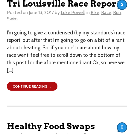
Tri Louisville Race Report
2
Posted on
June 13, 2017
by
Luke Powell
in
Bike
,
Race
,
Run
,
Swim
I’m going to give a condensed (by my standards) race
report, but after that I’m going to go on a bit of a rant
about cheating. So, if you don’t care about how my
race went, feel free to scroll down to the bottom of
this post for the afore mentioned rant.Ok, so here we
[…]
CONTINUE READING →
Healthy Food Swaps
0