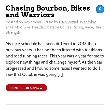
Chasing Bourbon, Bikes
0
and Warriors
Posted on
November 1, 2018
by
Luke Powell
in
aerobic
,
anaerobic
,
Bike
,
Health
,
Obstacle Course Racing
,
Race
,
Run
,
Strength
My race schedule has been different in 2018 than
previous years. It has not been littered with triathlons
and road running races. This year was a year for me to
explore new things and challenge myself. As the year
progressed and I found some races I wanted to do, I
saw that October was going […]
CONTINUE READING →