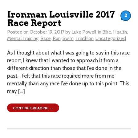
Ironman Louisville 2017
2
Race Report
Posted on
October 19, 2017
by
Luke Powell
in
Bike
,
Health
,
Mental Training
,
Race
,
Run
,
Swim
,
Triathlon
,
Uncategorized
As I thought about what I was going to say in this race
report, I knew that I wanted to approach it from a
different direction than those that I’ve done in the
past. I felt that this race required more from me
mentally than any race I’ve done up to this point. This
may […]
CONTINUE READING →