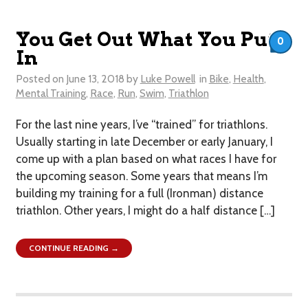
You Get Out What You Put
0
In
Posted on
June 13, 2018
by
Luke Powell
in
Bike
,
Health
,
Mental Training
,
Race
,
Run
,
Swim
,
Triathlon
For the last nine years, I’ve “trained” for triathlons.
Usually starting in late December or early January, I
come up with a plan based on what races I have for
the upcoming season. Some years that means I’m
building my training for a full (Ironman) distance
triathlon. Other years, I might do a half distance […]
CONTINUE READING →