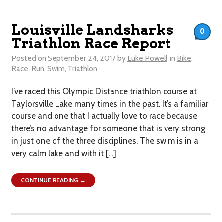
Louisville Landsharks
0
Triathlon Race Report
Posted on
September 24, 2017
by
Luke Powell
in
Bike
,
Race
,
Run
,
Swim
,
Triathlon
I’ve raced this Olympic Distance triathlon course at
Taylorsville Lake many times in the past. It’s a familiar
course and one that I actually love to race because
there’s no advantage for someone that is very strong
in just one of the three disciplines. The swim is in a
very calm lake and with it […]
CONTINUE READING →