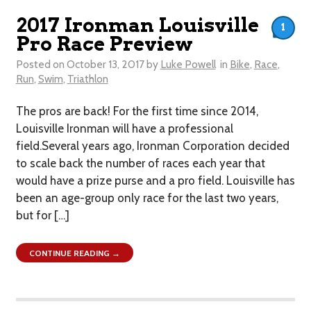
2017 Ironman Louisville
1
Pro Race Preview
Posted on
October 13, 2017
by
Luke Powell
in
Bike
,
Race
,
Run
,
Swim
,
Triathlon
The pros are back! For the first time since 2014,
Louisville Ironman will have a professional
field.Several years ago, Ironman Corporation decided
to scale back the number of races each year that
would have a prize purse and a pro field. Louisville has
been an age-group only race for the last two years,
but for […]
CONTINUE READING →