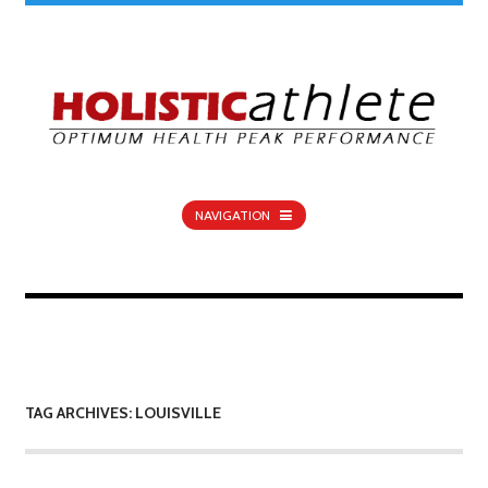
NAVIGATION
TAG ARCHIVES: LOUISVILLE