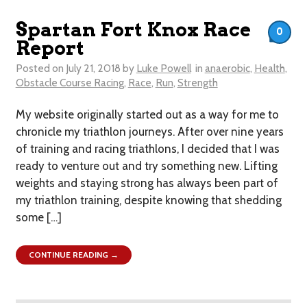
Spartan Fort Knox Race
0
Report
Posted on
July 21, 2018
by
Luke Powell
in
anaerobic
,
Health
,
Obstacle Course Racing
,
Race
,
Run
,
Strength
My website originally started out as a way for me to
chronicle my triathlon journeys. After over nine years
of training and racing triathlons, I decided that I was
ready to venture out and try something new. Lifting
weights and staying strong has always been part of
my triathlon training, despite knowing that shedding
some […]
CONTINUE READING →