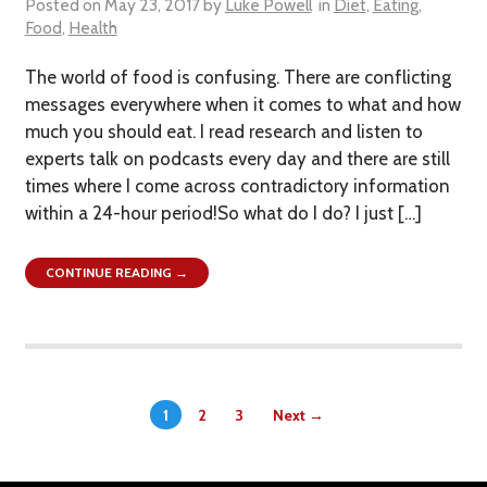
Posted on
May 23, 2017
by
Luke Powell
in
Diet
,
Eating
,
Food
,
Health
The world of food is confusing. There are conflicting
messages everywhere when it comes to what and how
much you should eat. I read research and listen to
experts talk on podcasts every day and there are still
times where I come across contradictory information
within a 24-hour period!So what do I do? I just […]
CONTINUE READING →
1
2
3
Next →