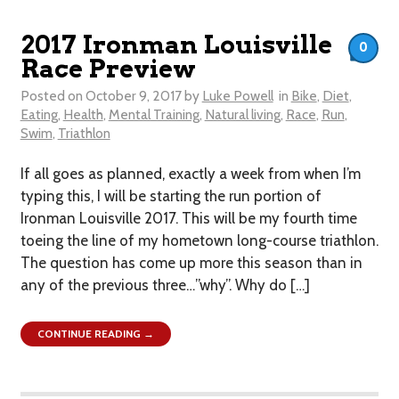
2017 Ironman Louisville
0
Race Preview
Posted on
October 9, 2017
by
Luke Powell
in
Bike
,
Diet
,
Eating
,
Health
,
Mental Training
,
Natural living
,
Race
,
Run
,
Swim
,
Triathlon
If all goes as planned, exactly a week from when I’m
typing this, I will be starting the run portion of
Ironman Louisville 2017. This will be my fourth time
toeing the line of my hometown long-course triathlon.
The question has come up more this season than in
any of the previous three…”why”. Why do […]
CONTINUE READING →