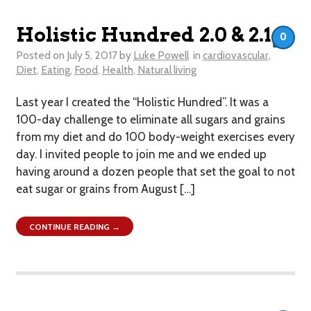
Holistic Hundred 2.0 & 2.1
0
Posted on
July 5, 2017
by
Luke Powell
in
cardiovascular
,
Diet
,
Eating
,
Food
,
Health
,
Natural living
Last year I created the “Holistic Hundred”. It was a
100-day challenge to eliminate all sugars and grains
from my diet and do 100 body-weight exercises every
day. I invited people to join me and we ended up
having around a dozen people that set the goal to not
eat sugar or grains from August […]
CONTINUE READING →