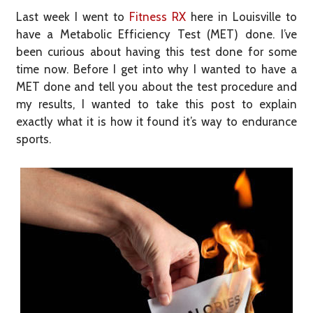
Last week I went to
Fitness RX
here in Louisville to
have a Metabolic Efficiency Test (MET) done. I’ve
been curious about having this test done for some
time now. Before I get into why I wanted to have a
MET done and tell you about the test procedure and
my results, I wanted to take this post to explain
exactly what it is how it found it’s way to endurance
sports.