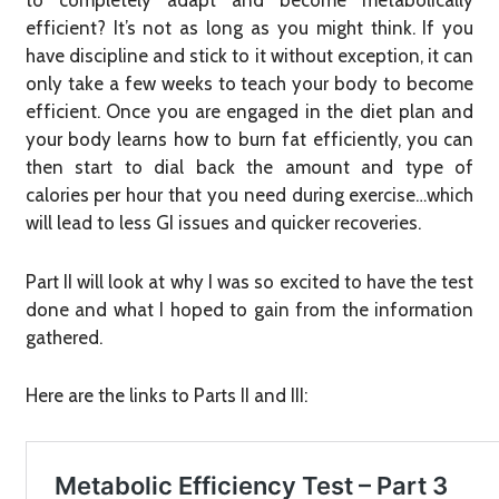
to completely adapt and become metabolically
efficient? It’s not as long as you might think. If you
have discipline and stick to it without exception, it can
only take a few weeks to teach your body to become
efficient. Once you are engaged in the diet plan and
your body learns how to burn fat efficiently, you can
then start to dial back the amount and type of
calories per hour that you need during exercise…which
will lead to less GI issues and quicker recoveries.
Part II will look at why I was so excited to have the test
done and what I hoped to gain from the information
gathered.
Here are the links to Parts II and III: