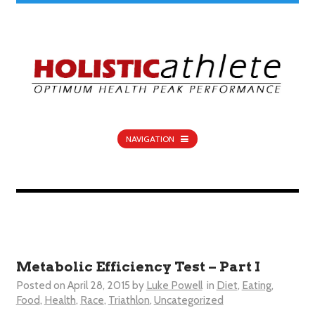
NAVIGATION
Metabolic Efficiency Test – Part I
Posted on
April 28, 2015
by
Luke Powell
in
Diet
,
Eating
,
Food
,
Health
,
Race
,
Triathlon
,
Uncategorized