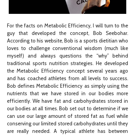
For the facts on Metabolic Efficiency, I will turn to the
guy that developed the concept, Bob Seebohar.
According to his website, Bob is a sports dietitian who
loves to challenge conventional wisdom (much like
myself) and always questions the “why” behind
traditional sports nutrition strategies. He developed
the Metabolic Efficiency concept several years ago
and has coached athletes from all levels to success.
Bob defines Metabolic Efficiency as simply using the
nutrients that we have stored in our bodies more
efficiently. We have fat and carbohydrates stored in
our bodies at all times. Bob set out to determine if we
can use our large amount of stored fat as fuel while
conserving our limited stored carbohydrates until they
are really needed. A typical athlete has between