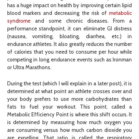
has a huge impact on health by improving certain lipid
blood markers and decreasing the risk of
metabolic
syndrome
and some chronic diseases. From a
performance standpoint, it can eliminate GI distress
(nausea, vomiting, bloating, diarrhea, etc.) in
endurance athletes. It also greatly reduces the number
of calories that you need to consume per hour while
competing in long endurance events such as Ironman
or Ultra Marathons.
During the test (which I will explain in a later post), it is
determined at what point an athlete crosses over and
your body prefers to use more carbohydrates than
fats to fuel your workout. This point, called a
Metabolic Efficiency Point is where this shift occurs. It
is determined by measuring how much oxygen you
are consuming versus how much carbon dioxide you
are expelling. That ratio is called the respiratory