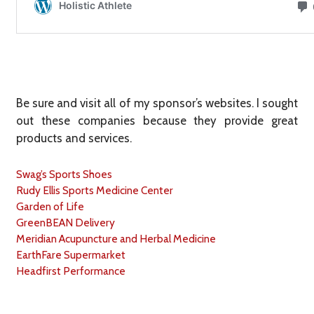
Be sure and visit all of my sponsor’s websites. I sought
out these companies because they provide great
products and services.
Swag’s Sports Shoes
Rudy Ellis Sports Medicine Center
Garden of Life
GreenBEAN Delivery
Meridian Acupuncture and Herbal Medicine
EarthFare Supermarket
Headfirst Performance