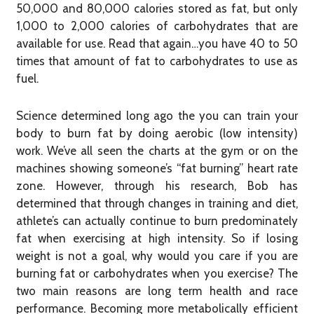
50,000 and 80,000 calories stored as fat, but only
1,000 to 2,000 calories of carbohydrates that are
available for use. Read that again…you have 40 to 50
times that amount of fat to carbohydrates to use as
fuel.
Science determined long ago the you can train your
body to burn fat by doing aerobic (low intensity)
work. We’ve all seen the charts at the gym or on the
machines showing someone’s “fat burning” heart rate
zone. However, through his research, Bob has
determined that through changes in training and diet,
athlete’s can actually continue to burn predominately
fat when exercising at high intensity. So if losing
weight is not a goal, why would you care if you are
burning fat or carbohydrates when you exercise? The
two main reasons are long term health and race
performance. Becoming more metabolically efficient