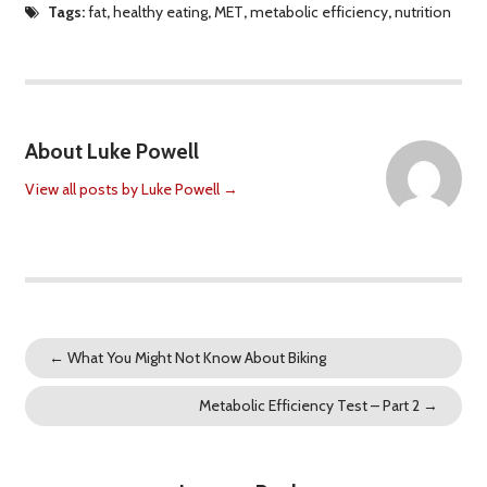
Tags:
fat
,
healthy eating
,
MET
,
metabolic efficiency
,
nutrition
About Luke Powell
View all posts by Luke Powell
→
←
What You Might Not Know About Biking
Metabolic Efficiency Test – Part 2
→