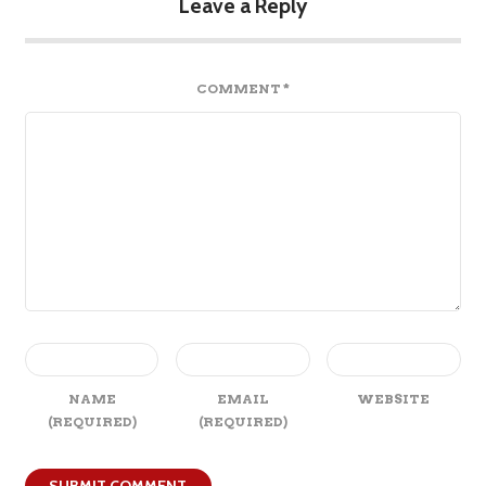
Leave a Reply
COMMENT
*
NAME
EMAIL
WEBSITE
(REQUIRED)
(REQUIRED)