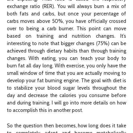
exchange ratio (RER). You will always burn a mix of
both fats and carbs, but once your percentage of
carbs moves above 50%, you have officially crossed
over to being a carb burner. This point can move
based on training and nutrition changes. It’s
interesting to note that bigger changes (75%) can be
achieved through dietary habits than through training
changes. With eating, you can teach your body to
burn fat all day long. With exercise, you only have the
small window of time that you are actually moving to
develop your fat burning engine. The goal with diet is
to stabilize your blood sugar levels throughout the
day and decrease the calories you consume before
and during training. I will go into more details on how
to accomplish this in another post.
So the question then becomes, how long does it take