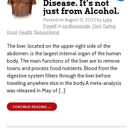
Disease. It’s not
just from Alcohol.
Posted on
August 13, 2023
by
Luke
Powell
in
cardiovascular
,
Diet
,
Eating
,
Food
,
Health
,
Natural living
The liver, located on the upper-right side of the
abdomen, is the largest internal organ of the human
body. The main functions of the liver are to remove
toxins and process food nutrients. Blood from the
digestive system filters through the liver before
traveling anywhere else in the body.A meta-analysis
was released in May of […]
CONTINUE READING →