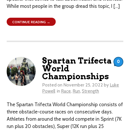
While most people in the group dread this topic, I […]
CONTINUE READING →
Spartan Trifecta
0
World
Championships
Posted on
November 25, 2022
by
Luke
Powell
in
Race
,
Run
,
Strength
The Spartan Trifecta World Championship consists of
three obstacle-course races on consecutive days.
Athletes from around the world compete in Sprint (7K
run plus 20 obstacles), Super (12K run plus 25