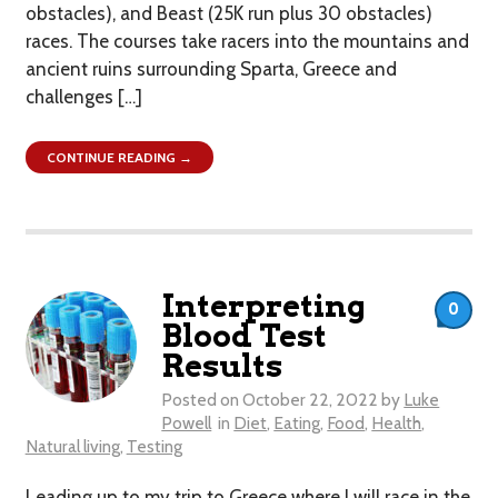
obstacles), and Beast (25K run plus 30 obstacles)
races. The courses take racers into the mountains and
ancient ruins surrounding Sparta, Greece and
challenges […]
CONTINUE READING →
Interpreting
0
Blood Test
Results
Posted on
October 22, 2022
by
Luke
Powell
in
Diet
,
Eating
,
Food
,
Health
,
Natural living
,
Testing
Leading up to my trip to Greece where I will race in the