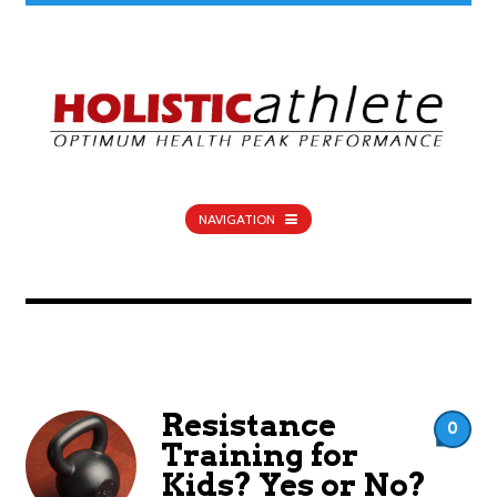
NAVIGATION
Resistance
0
Training for
Kids? Yes or No?