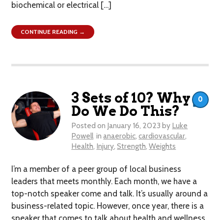
biochemical or electrical […]
CONTINUE READING →
3 Sets of 10? Why
0
Do We Do This?
Posted on
January 16, 2023
by
Luke
Powell
in
anaerobic
,
cardiovascular
,
Health
,
Injury
,
Strength
,
Weights
I’m a member of a peer group of local business
leaders that meets monthly. Each month, we have a
top-notch speaker come and talk. It’s usually around a
business-related topic. However, once year, there is a
speaker that comes to talk about health and wellness.