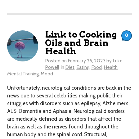
Link to Cooking
0
Oils and Brain
Health
Posted on
February 25, 2023
by
Luke
Powell
in
Diet
,
Eating
,
Food
,
Health
,
Mental Training
,
Mood
Unfortunately, neurological conditions are back in the
news due to several celebrities making public their
struggles with disorders such as epilepsy, Alzheimer’s,
ALS, Dementia and Aphasia. Neurological disorders
are medically defined as disorders that affect the
brain as well as the nerves found throughout the
human body and the spinal cord. Structural,