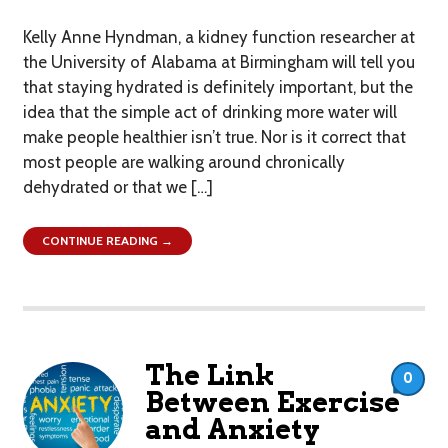
Kelly Anne Hyndman, a kidney function researcher at
the University of Alabama at Birmingham will tell you
that staying hydrated is definitely important, but the
idea that the simple act of drinking more water will
make people healthier isn’t true. Nor is it correct that
most people are walking around chronically
dehydrated or that we […]
CONTINUE READING →
The Link
0
Between Exercise
and Anxiety