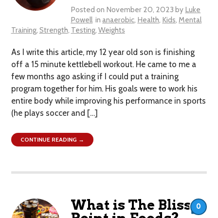
Posted on
November 20, 2023
by
Luke
Powell
in
anaerobic
,
Health
,
Kids
,
Mental
Training
,
Strength
,
Testing
,
Weights
As I write this article, my 12 year old son is finishing
off a 15 minute kettlebell workout. He came to me a
few months ago asking if I could put a training
program together for him. His goals were to work his
entire body while improving his performance in sports
(he plays soccer and […]
CONTINUE READING →
What is The Bliss
0