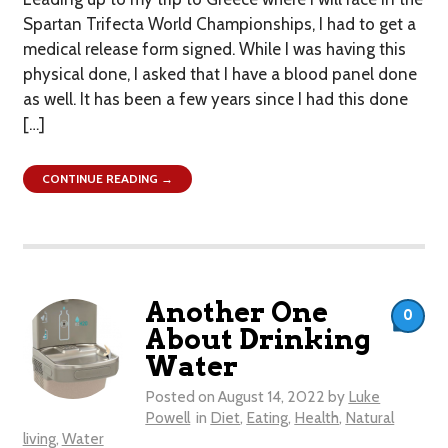
Spartan Trifecta World Championships, I had to get a
medical release form signed. While I was having this
physical done, I asked that I have a blood panel done
as well. It has been a few years since I had this done
[…]
CONTINUE READING →
Another One
0
About Drinking
Water
Posted on
August 14, 2022
by
Luke
Powell
in
Diet
,
Eating
,
Health
,
Natural
living
,
Water