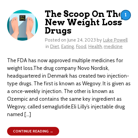
The Scoop On The
1
New Weight Loss
Drugs
Posted on
June 24, 2023
by
Luke Powell
in
Diet
,
Eating
,
Food
,
Health
,
medicine
The FDA has now approved multiple medicines for
weight loss.The drug company Novo Nordisk,
headquartered in Denmark has created two injection-
type drugs. The first is known as Wegovy. It is given as
a once-weekly injection. The other is known as
Ozempic and contains the same key ingredient as
Wegovy, called semaglutide.Eli Lilly’s injectable drug
named […]
CONTINUE READING →