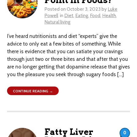
Point in Foods?
Posted on
October 3, 2023
by
Luke
Powell
in
Diet
,
Eating
,
Food
,
Health
,
Natural living
I’ve heard nutritionists and diet “experts” give the
advice to only eat a few bites of something. While
there is evidence that you can satiate your cravings
through just two or three bites and that after that you
are no longer getting that dopamine release that gives
you the pleasure you seek through sugary foods […]
CONTINUE READING →
Fatty Liver
0