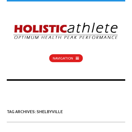
NAVIGATION
TAG ARCHIVES: SHELBYVILLE