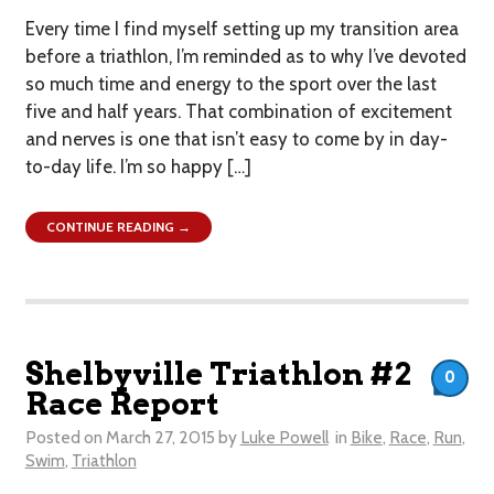
Every time I find myself setting up my transition area
before a triathlon, I’m reminded as to why I’ve devoted
so much time and energy to the sport over the last
five and half years. That combination of excitement
and nerves is one that isn’t easy to come by in day-
to-day life. I’m so happy […]
CONTINUE READING →
Shelbyville Triathlon #2
0
Race Report
Posted on
March 27, 2015
by
Luke Powell
in
Bike
,
Race
,
Run
,
Swim
,
Triathlon