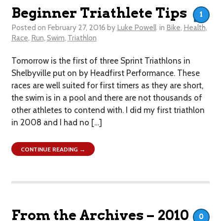
Beginner Triathlete Tips
1
Posted on
February 27, 2016
by
Luke Powell
in
Bike
,
Health
,
Race
,
Run
,
Swim
,
Triathlon
Tomorrow is the first of three Sprint Triathlons in
Shelbyville put on by Headfirst Performance. These
races are well suited for first timers as they are short,
the swim is in a pool and there are not thousands of
other athletes to contend with. I did my first triathlon
in 2008 and I had no […]
CONTINUE READING →
From the Archives – 2010
0