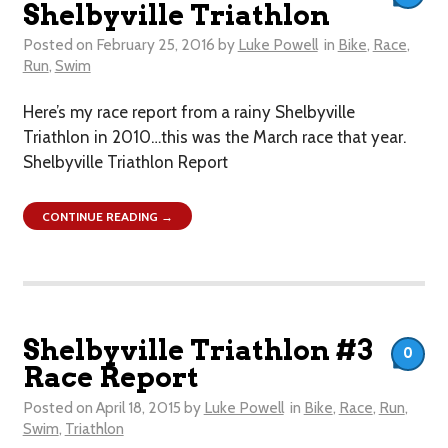
Shelbyville Triathlon
Posted on
February 25, 2016
by
Luke Powell
in
Bike
,
Race
,
Run
,
Swim
Here’s my race report from a rainy Shelbyville
Triathlon in 2010…this was the March race that year.
Shelbyville Triathlon Report
CONTINUE READING →
Shelbyville Triathlon #3
0
Race Report
Posted on
April 18, 2015
by
Luke Powell
in
Bike
,
Race
,
Run
,
Swim
,
Triathlon