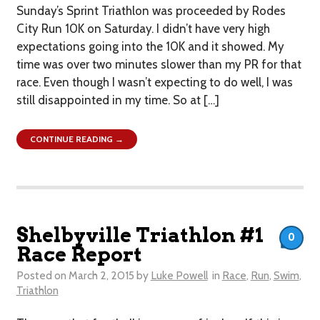
Sunday’s Sprint Triathlon was proceeded by Rodes
City Run 10K on Saturday. I didn’t have very high
expectations going into the 10K and it showed. My
time was over two minutes slower than my PR for that
race. Even though I wasn’t expecting to do well, I was
still disappointed in my time. So at […]
CONTINUE READING →
Shelbyville Triathlon #1
0
Race Report
Posted on
March 2, 2015
by
Luke Powell
in
Race
,
Run
,
Swim
,
Triathlon