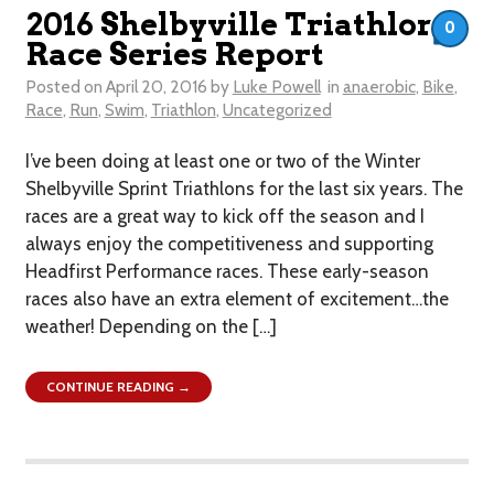
2016 Shelbyville Triathlon
0
Race Series Report
Posted on
April 20, 2016
by
Luke Powell
in
anaerobic
,
Bike
,
Race
,
Run
,
Swim
,
Triathlon
,
Uncategorized
I’ve been doing at least one or two of the Winter
Shelbyville Sprint Triathlons for the last six years. The
races are a great way to kick off the season and I
always enjoy the competitiveness and supporting
Headfirst Performance races. These early-season
races also have an extra element of excitement…the
weather! Depending on the […]
CONTINUE READING →