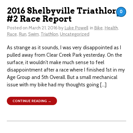
2016 Shelbyville Triathlon
0
#2 Race Report
Posted on
March 21, 2016
by
Luke Powell
in
Bike
,
Health
,
Race
,
Run
,
Swim
,
Triathlon
,
Uncategorized
As strange as it sounds, I was very disappointed as I
pulled away from Clear Creek Park yesterday. On the
surface, it wouldn’t make much sense to feel
disappointment after a race where I finished 1st in my
Age Group and 5th Overall. But a small mechanical
issue with my bike had my thoughts going […]
CONTINUE READING →