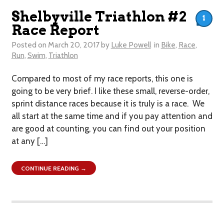
Shelbyville Triathlon #2
1
Race Report
Posted on
March 20, 2017
by
Luke Powell
in
Bike
,
Race
,
Run
,
Swim
,
Triathlon
Compared to most of my race reports, this one is
going to be very brief. I like these small, reverse-order,
sprint distance races because it is truly is a race. We
all start at the same time and if you pay attention and
are good at counting, you can find out your position
at any […]
CONTINUE READING →